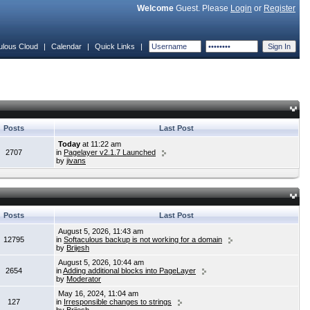
Welcome
Guest. Please
Login
or
Register
ulous Cloud
|
Calendar
|
Quick Links
|
Posts
Last Post
Today
at 11:22 am
2707
in
Pagelayer v2.1.7 Launched
by
jivans
Posts
Last Post
August 5, 2026, 11:43 am
12795
in
Softaculous backup is not working for a domain
by
Brijesh
August 5, 2026, 10:44 am
2654
in
Adding additional blocks into PageLayer
by
Moderator
May 16, 2024, 11:04 am
127
in
Irresponsible changes to strings