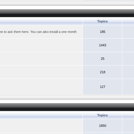
Topics
ree to ask them here. You can also install a one month
185
1443
25
218
127
Topics
1850