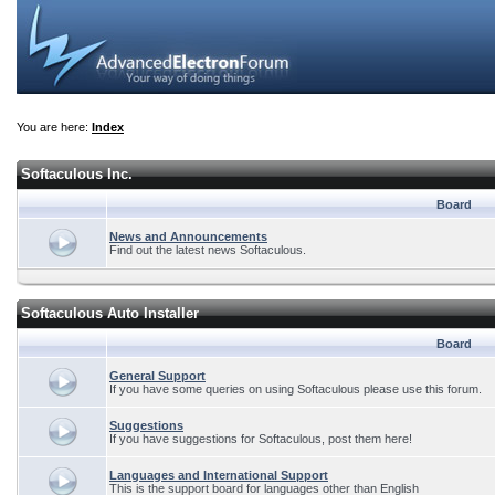
You are here:
Index
Softaculous Inc.
Board
News and Announcements
Find out the latest news Softaculous.
Softaculous Auto Installer
Board
General Support
If you have some queries on using Softaculous please use this forum.
Suggestions
If you have suggestions for Softaculous, post them here!
Languages and International Support
This is the support board for languages other than English