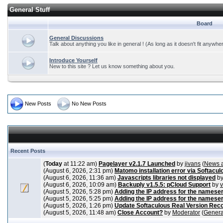
General Stuff
Board
General Discussions
Talk about anything you like in general ! (As long as it doesn't fit anywhe
Introduce Yourself
New to this site ? Let us know something about you.
New Posts
No New Posts
Recent Posts
(
Today
at 11:22 am)
Pagelayer v2.1.7 Launched
by
jivans
(
News 
(August 6, 2026, 2:31 pm)
Matomo installation error via Softacul
(August 6, 2026, 11:36 am)
Javascripts libraries not displayed
b
(August 6, 2026, 10:09 am)
Backuply v1.5.5: pCloud Support
by
(August 5, 2026, 5:28 pm)
Adding the IP address for the nameser
(August 5, 2026, 5:25 pm)
Adding the IP address for the nameser
(August 5, 2026, 1:26 pm)
Update Softaculous Real Version Rec
(August 5, 2026, 11:48 am)
Close Account?
by
Moderator
(
Genera