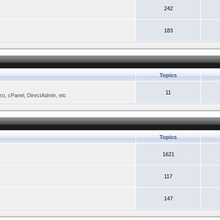
242
183
Topics
11
zo, cPanel, DirectAdmin, etc
Topics
1621
117
147