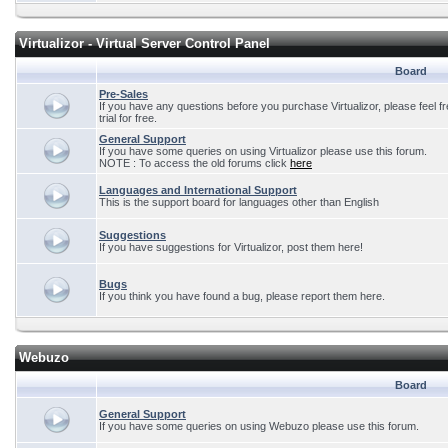
Virtualizor - Virtual Server Control Panel
Board
Pre-Sales
If you have any questions before you purchase Virtualizor, please feel f
trial for free.
General Support
If you have some queries on using Virtualizor please use this forum.
NOTE : To access the old forums click
here
Languages and International Support
This is the support board for languages other than English
Suggestions
If you have suggestions for Virtualizor, post them here!
Bugs
If you think you have found a bug, please report them here.
Webuzo
Board
General Support
If you have some queries on using Webuzo please use this forum.