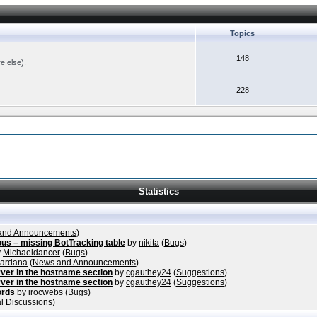
Topics
148
re else).
228
Statistics
and Announcements
)
ous – missing BotTracking table
by
nikita
(
Bugs
)
y
Michaeldancer
(
Bugs
)
vardana
(
News and Announcements
)
ver in the hostname section
by
cgauthey24
(
Suggestions
)
ver in the hostname section
by
cgauthey24
(
Suggestions
)
ords
by
irocwebs
(
Bugs
)
l Discussions
)