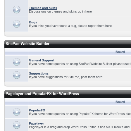
Themes and skins
Discussions on themes and skins go in here
Bugs
If you think you have found a bug, please report them here.
SitePad Website Builder
Board
General Support
If you have some queries on using SitePad Website Builder please use t
Suggestions
If you have suggestions for SitePad, post them here!
Pagelayer and PopularFX for WordPress
Board
PopularFX
If you have some queries on using PopularFX theme for WordPress plea
Pagelayer
Pagelayer is a drag and drop WordPress Editor. It has 500+ blocks and