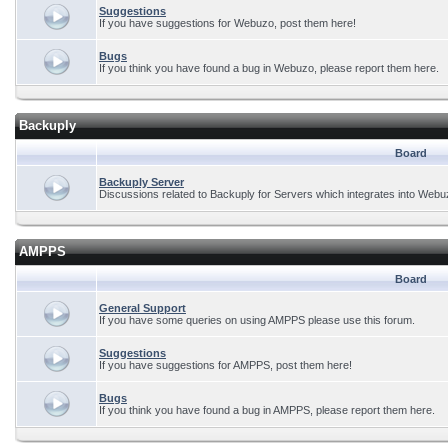
Suggestions
If you have suggestions for Webuzo, post them here!
Bugs
If you think you have found a bug in Webuzo, please report them here.
Backuply
Board
Backuply Server
Discussions related to Backuply for Servers which integrates into Webu
AMPPS
Board
General Support
If you have some queries on using AMPPS please use this forum.
Suggestions
If you have suggestions for AMPPS, post them here!
Bugs
If you think you have found a bug in AMPPS, please report them here.