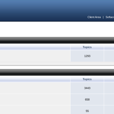
Client Area
|
Softac
Topics
1293
Topics
3443
658
55