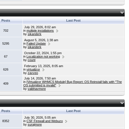
Posts
Last Post
July 29, 2026, 8:02 am
702
in
multiple installations
by
sikanderk
August 5, 2026, 1:38 am
5295
in
Failed Update
by
sikanderk
October 22, 2024, 1:55 pm
67
in
Localization not working
by
count
February 13, 2025, 8:05 am
626
in
virtualizor
by
zavveo
July 14, 2026, 7:50 am
in
[Virtualizor WHMCS Module] Bug Report: OS Reinstall fails with "The
409
OS submitted is invalid"
by
vaibhavmore
Posts
Last Post
July 30, 2026, 5:05 am
8352
in
CSF Firewall and Webuzo
by
surajmore