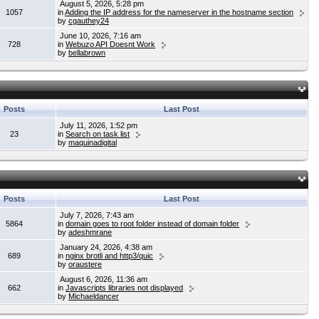
August 5, 2026, 5:28 pm
1057
in
Adding the IP address for the nameserver in the hostname section
by
cgauthey24
June 10, 2026, 7:16 am
728
in
Webuzo API Doesnt Work
by
bellabrown
Posts
Last Post
July 11, 2026, 1:52 pm
23
in
Search on task list
by
maquinadigital
Posts
Last Post
July 7, 2026, 7:43 am
5864
in
domain goes to root folder instead of domain folder
by
adeshmrane
January 24, 2026, 4:38 am
689
in
nginx brotli and http3/quic
by
oraustere
August 6, 2026, 11:36 am
662
in
Javascripts libraries not displayed
by
Michaeldancer