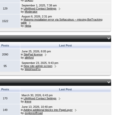
by
Brijesh
September 1, 2025, 7:38 am
129
in
LifeWood Contact Settings
by
Moderator
August 6, 2026, 2:31 pm
in
Matomo installation error via Softaculous – missing BotTracking
1522
table
by
nikita
Posts
Last Post
June 25, 2026, 8:05 pm
2090
in
SitePad license
by
alinford
September 23, 2025, 9:43 pm
95
in
New site-admin screen
by
WebHostPro
Posts
Last Post
March 30, 2026, 6:43 pm
170
in
LifeWood Contact Settings
by
jireve
June 13, 2026, 10:40 pm
149
in
Adding additional blocks into PageLayer
by
exploreoffroad