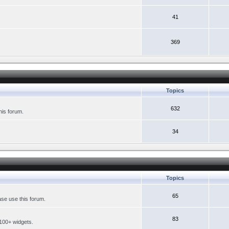
41
369
Topics
632
his forum.
34
Topics
65
se use this forum.
83
 100+ widgets.