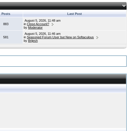
Posts
Last Post
August 5, 2026, 11:48 am
883
in
Close Account?
by
Moderator
August 5, 2026, 11:46 am
581
in
Seasoned Forum User but New on Softaculous
by
Brijesh