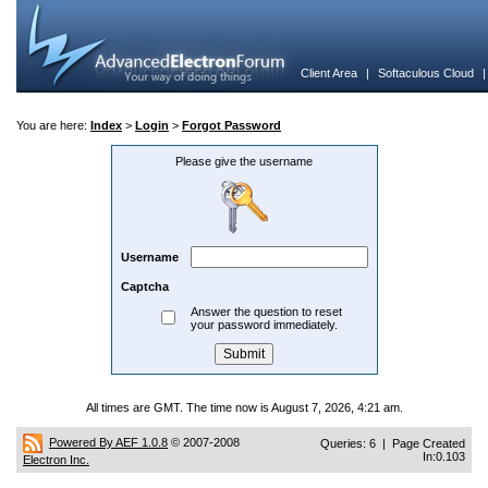
Client Area
|
Softaculous Cloud
You are here:
Index
>
Login
>
Forgot Password
Please give the username
Username
Captcha
Answer the question to reset
your password immediately.
All times are GMT. The time now is August 7, 2026, 4:21 am.
Powered By AEF 1.0.8
© 2007-2008
Queries: 6 | Page Created
In:0.103
Electron Inc.