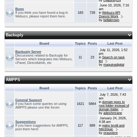
by
cgauthey24
June 10, 2026, 7:16
Bugs
am
If you think you have found a bug in
183
728
in
Webuzo API
Webuzo, please report them here.
Doesnt Work
by
bellabrown
Backuply
Board
Topics
Posts
Last Post
July 11, 2026, 1:52
Backuply Server
pm
Discussions related to Backuply for
11
23
in
Search on task
Servers which integrates into Webuzo,
list
cPanel, DirectAdmin, etc
by
maquinadigital
AMPPS
Board
Topics
Posts
Last Post
July 7, 2026, 7:43
am
General Support
in
domain goes to
If you have some queries on using
1621
5864
root folder instead of
AMPPS please use this forum.
domain folder
by
adeshmrane
January 24, 2026,
Suggestions
4:38 am
If you have suggestions for AMPPS,
117
689
in
nginx brotli and
post them here!
http3/quic
by
oraustere