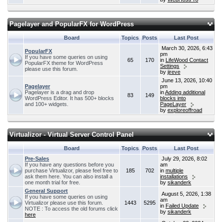
Pagelayer and PopularFX for WordPress
Board
Topics
Posts
Last Post
March 30, 2026, 6:43
PopularFX
pm
If you have some queries on using
65
170
in
LifeWood Contact
PopularFX theme for WordPress
Settings
please use this forum.
by
jireve
June 13, 2026, 10:40
Pagelayer
pm
Pagelayer is a drag and drop
in
Adding additional
83
149
WordPress Editor. It has 500+ blocks
blocks into
and 100+ widgets.
PageLayer
by
exploreoffroad
Virtualizor - Virtual Server Control Panel
Board
Topics
Posts
Last Post
Pre-Sales
July 29, 2026, 8:02
If you have any questions before you
am
purchase Virtualizor, please feel free to
185
702
in
multiple
ask them here. You can also install a
installations
one month trial for free.
by
sikanderk
General Support
August 5, 2026, 1:38
If you have some queries on using
am
Virtualizor please use this forum.
1443
5295
in
Failed Update
NOTE : To access the old forums click
by
sikanderk
here