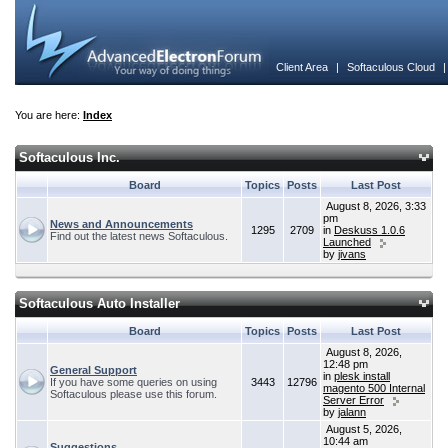
Client Area
|
Softaculous Cloud
You are here:
Index
Softaculous Inc.
Board
Topics
Posts
Last Post
August 8, 2026, 3:33
pm
News and Announcements
1295
2709
in
Deskuss 1.0.6
Find out the latest news Softaculous.
Launched
by
jivans
Softaculous Auto Installer
Board
Topics
Posts
Last Post
August 8, 2026,
12:48 pm
General Support
in
plesk install
If you have some queries on using
3443
12796
magento 500 Internal
Softaculous please use this forum.
Server Error
by
jalann
August 5, 2026,
10:44 am
Suggestions