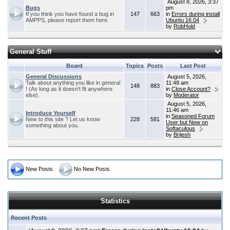
August 8, 2026, 3:37
Bugs
pm
If you think you have found a bug in
147
663
in
Errors during install
AMPPS, please report them here.
Ubuntu 16.04
by
RobHold
General Stuff
Board
Topics
Posts
Last Post
General Discussions
August 5, 2026,
Talk about anything you like in general
11:48 am
148
883
! (As long as it doesn't fit anywhere
in
Close Account?
else).
by
Moderator
August 5, 2026,
11:46 am
Introduce Yourself
in
Seasoned Forum
New to this site ? Let us know
228
581
User but New on
something about you.
Softaculous
by
Brijesh
New Posts
No New Posts
Statistics
Recent Posts