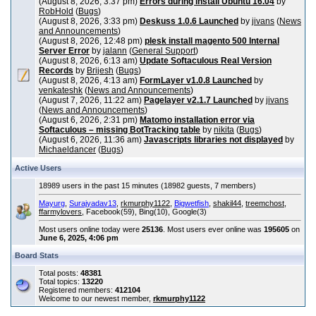
(August 8, 2026, 3:37 pm)
Errors during install Ubuntu 16.04
by
RobHold
(
Bugs
)
(August 8, 2026, 3:33 pm)
Deskuss 1.0.6 Launched
by
jivans
(
News
and Announcements
)
(August 8, 2026, 12:48 pm)
plesk install magento 500 Internal
Server Error
by
jalann
(
General Support
)
(August 8, 2026, 6:13 am)
Update Softaculous Real Version
Records
by
Brijesh
(
Bugs
)
(August 8, 2026, 4:13 am)
FormLayer v1.0.8 Launched
by
venkateshk
(
News and Announcements
)
(August 7, 2026, 11:22 am)
Pagelayer v2.1.7 Launched
by
jivans
(
News and Announcements
)
(August 6, 2026, 2:31 pm)
Matomo installation error via
Softaculous – missing BotTracking table
by
nikita
(
Bugs
)
(August 6, 2026, 11:36 am)
Javascripts libraries not displayed
by
Michaeldancer
(
Bugs
)
Active Users
18989 users in the past 15 minutes (18982 guests, 7 members)
Mayurg
,
Surajyadav13
,
rkmurphy1122
,
Bigwetfish
,
shakil44
,
treemchost
,
ffarmylovers
, Facebook(59), Bing(10), Google(3)
Most users online today were
25136
. Most users ever online was
195605
on
June 6, 2025, 4:06 pm
Board Stats
Total posts:
48381
Total topics:
13220
Registered members:
412104
Welcome to our newest member,
rkmurphy1122