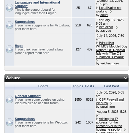
October 22, 2024,
Languages and International
1:55 pm
Support
25
67
in
Localization not
This is the support board for
working
languages other than English
by
count
February 13, 2025,
Suggestions
8:05 am
If you have suggestions for Virtualizor,
218
626
in
virtualizor
post them here!
by
zavveo
July 14, 2026, 7:50
am
in
[Virtualizor
Bugs
WHMCS Module] Bug
If you think you have found a bug,
127
409
Report: OS Reinstall
please report them here.
fails with "The OS
submitted is invalid"
by
vaibhavmore
Webuzo
Board
Topics
Posts
Last Post
July 30, 2026, 5:05
General Support
am
If you have some queries on using
1850
8352
in
CSF Firewall and
Webuzo please use this forum.
Webuzo
by
surajmore
August 5, 2026, 5:28
pm
Suggestions
in
Adding the IP
If you have suggestions for Webuzo,
242
1057
address for the
post them here!
nameserver in the
hostname section