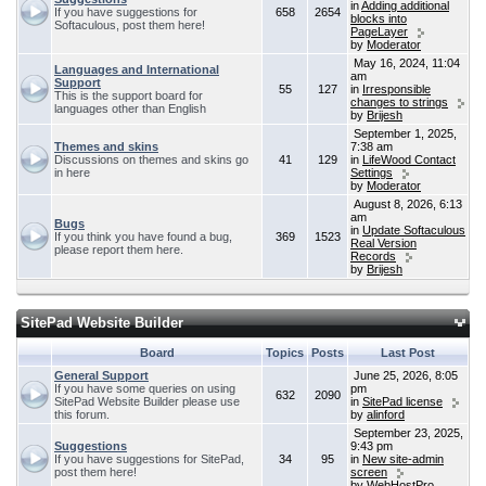
in
Adding additional
If you have suggestions for
658
2654
blocks into
Softaculous, post them here!
PageLayer
by
Moderator
May 16, 2024, 11:04
Languages and International
am
Support
55
127
in
Irresponsible
This is the support board for
changes to strings
languages other than English
by
Brijesh
September 1, 2025,
Themes and skins
7:38 am
Discussions on themes and skins go
41
129
in
LifeWood Contact
in here
Settings
by
Moderator
August 8, 2026, 6:13
am
Bugs
in
Update Softaculous
If you think you have found a bug,
369
1523
Real Version
please report them here.
Records
by
Brijesh
SitePad Website Builder
Board
Topics
Posts
Last Post
General Support
June 25, 2026, 8:05
If you have some queries on using
pm
632
2090
SitePad Website Builder please use
in
SitePad license
this forum.
by
alinford
September 23, 2025,
Suggestions
9:43 pm
If you have suggestions for SitePad,
34
95
in
New site-admin
post them here!
screen
by
WebHostPro