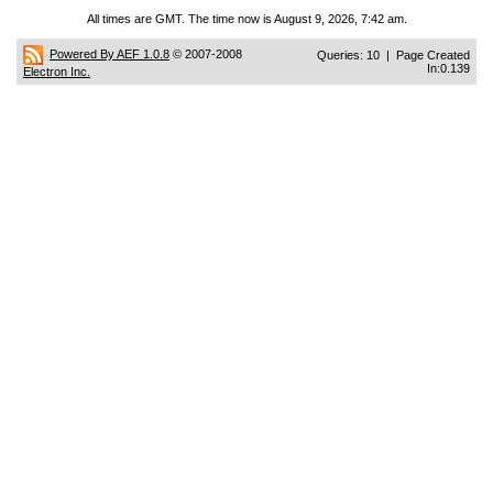
All times are GMT. The time now is August 9, 2026, 7:42 am.
Powered By AEF 1.0.8
© 2007-2008
Queries: 10 | Page Created
In:0.139
Electron Inc.