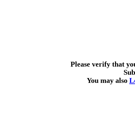
Please verify that y
Sub
You may also
L