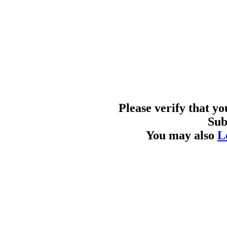
Please verify that y
Sub
You may also
L