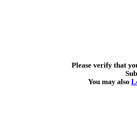
Please verify that y
Sub
You may also
L