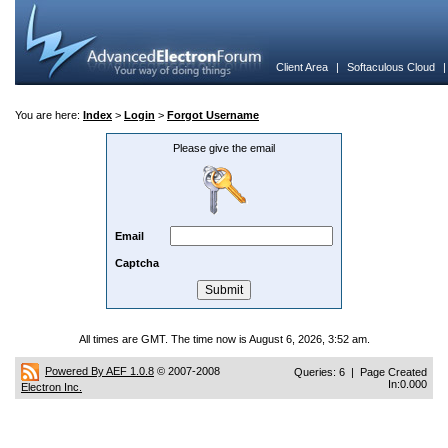
Client Area
|
Softaculous Cloud
You are here:
Index
>
Login
>
Forgot Username
Please give the email
Email
Captcha
All times are GMT. The time now is August 6, 2026, 3:52 am.
Powered By AEF 1.0.8
© 2007-2008
Queries: 6 | Page Created
In:0.000
Electron Inc.