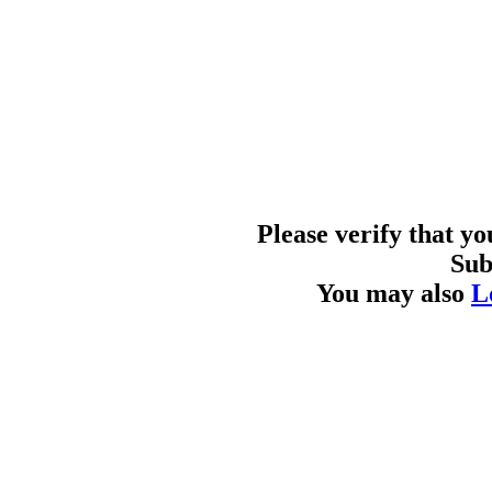
Please verify that y
Sub
You may also
L