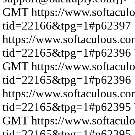
GMT
https://www.softacul
tid=22166&tpg=1#p62397
https://www.softaculous.co
tid=22165&tpg=1#p62396
GMT
https://www.softacul
tid=22165&tpg=1#p62396
https://www.softaculous.co
tid=22165&tpg=1#p62395
GMT
https://www.softacul
tid=22165&tpg=1#p62395