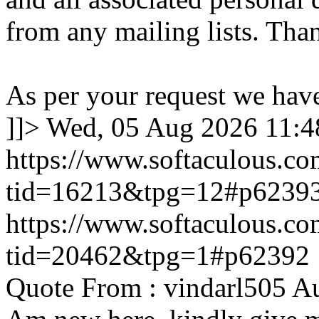
from any mailing lists. Tha
As per your request we hav
]]>
Wed, 05 Aug 2026 11:
https://www.softaculous.co
tid=16213&tpg=12#p6239
https://www.softaculous.co
tid=20462&tpg=1#p62392
Quote From : vindarl505 A