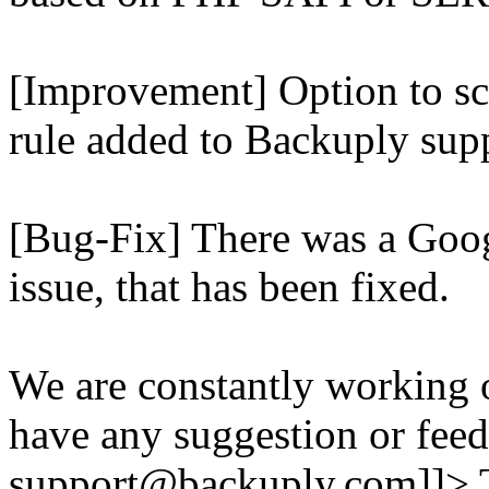
[Improvement] Option to sc
rule added to Backuply supp
[Bug-Fix] There was a Goog
issue, that has been fixed.
We are constantly working 
have any suggestion or feed
support@backuply.com]]>