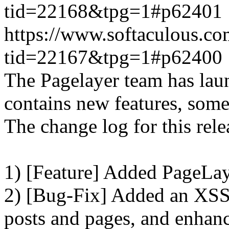
tid=22168&tpg=1#p62401
https://www.softaculous.co
tid=22167&tpg=1#p62400
The Pagelayer team has laun
contains new features, som
The change log for this relea
1) [Feature] Added PageLay
2) [Bug-Fix] Added an XSS 
posts and pages, and enhanc