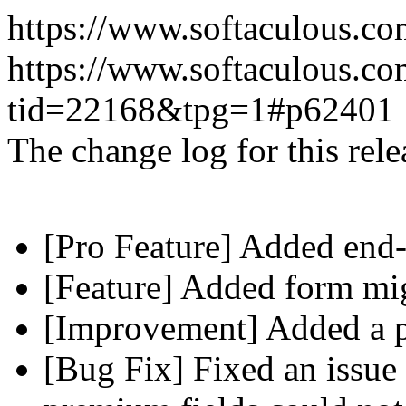
https://www.softaculous.co
https://www.softaculous.co
tid=22168&tpg=1#p62401
The change log for this relea
[Pro Feature] Added end-
[Feature] Added form mig
[Improvement] Added a pl
[Bug Fix] Fixed an issue 