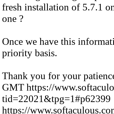
fresh installation of 5.7.1 
one ?
Once we have this informati
priority basis.
Thank you for your patienc
GMT
https://www.softacul
tid=22021&tpg=1#p62399
https://www.softaculous.co