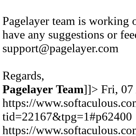
Pagelayer team is working o
have any suggestions or fee
support@pagelayer.com
Regards,
Pagelayer
Team
]]>
Fri, 0
https://www.softaculous.co
tid=22167&tpg=1#p62400
https://www.softaculous.co