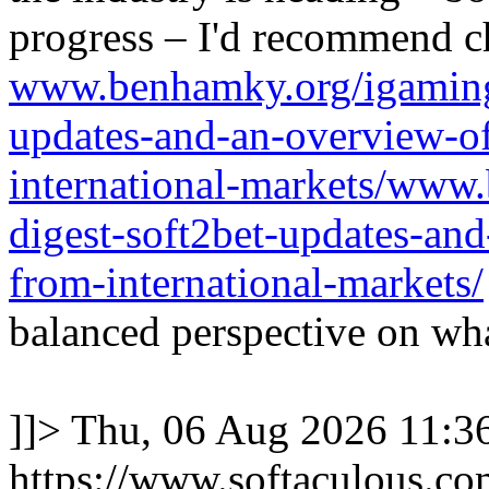
progress – I'd recommend c
www.benhamky.org/igaming-
updates-and-an-overview-o
international-markets/www
digest-soft2bet-updates-an
from-international-markets/
balanced perspective on wha
]]>
Thu, 06 Aug 2026 11:
https://www.softaculous.co