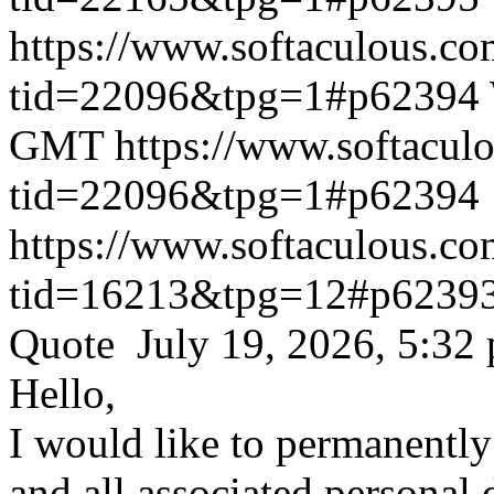
https://www.softaculous.co
tid=22096&tpg=1#p62394
GMT
https://www.softacul
tid=22096&tpg=1#p62394
https://www.softaculous.co
tid=16213&tpg=12#p6239
Quote July 19, 2026, 5:32
Hello,
I would like to permanentl
and all associated personal 