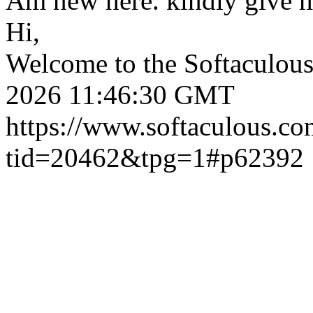
Am new here. kindly give 
Hi,
Welcome to the Softaculou
2026 11:46:30 GMT
https://www.softaculous.co
tid=20462&tpg=1#p62392