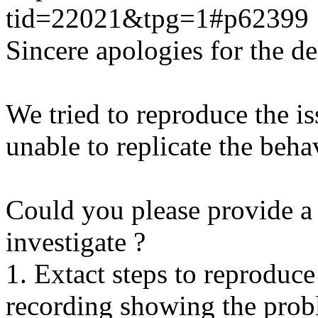
tid=22021&tpg=1#p62399
Sincere apologies for the de
We tried to reproduce the i
unable to replicate the beha
Could you please provide a 
investigate ?
1. Extact steps to reproduce
recording showing the probl