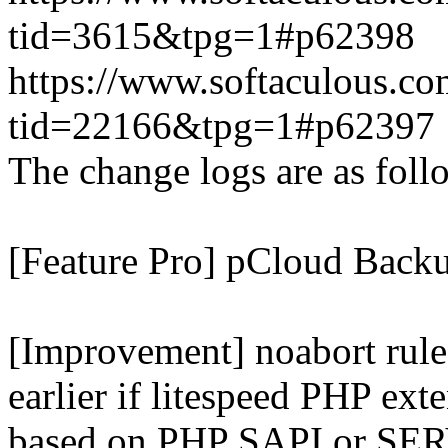
tid=3615&tpg=1#p62398
https://www.softaculous.co
tid=22166&tpg=1#p62397
The change logs are as foll
[Feature Pro] pCloud Backu
[Improvement] noabort rule
earlier if litespeed PHP ext
based on PHP SAPI or 