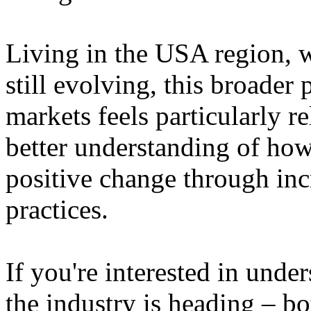
Living in the USA region, 
still evolving, this broader 
markets feels particularly r
better understanding of how
positive change through in
practices.
If you're interested in unde
the industry is heading – bo