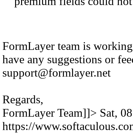
premium fields could not
FormLayer team is working 
have any suggestions or fee
support@formlayer.net
Regards,
FormLayer Team]]>
Sat, 0
https://www.softaculous.co