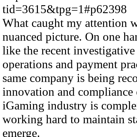
tid=3615&tpg=1#p62398
What caught my attention wa
nuanced picture. On one han
like the recent investigativ
operations and payment prac
same company is being reco
innovation and compliance ef
iGaming industry is complex
working hard to maintain st
emerge.