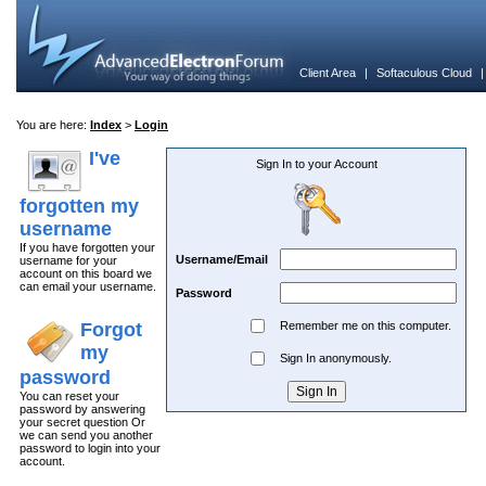
Client Area
|
Softaculous Cloud
You are here:
Index
>
Login
I've
Sign In to your Account
forgotten my
username
If you have forgotten your
Username/Email
username for your
account on this board we
can email your username.
Password
Forgot
Remember me on this computer.
my
Sign In anonymously.
password
You can reset your
password by answering
your secret question Or
we can send you another
password to login into your
account.