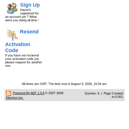
Sign Up
Haven't
registered for
an account yet ? What
were you doing all time !
Resend
Activation
Code
If you have not recieved
your activation code yet,
please request for another
one.
All times are GMT. The time now is August 9, 2026, 10:04 am.
Powered By AEF 1.0.8
© 2007-2008
Queries: 6 | Page Created
In:0.001
Electron Inc.