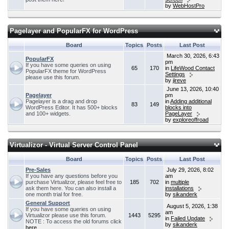
by
WebHostPro
Pagelayer and PopularFX for WordPress
Board
Topics
Posts
Last Post
March 30, 2026, 6:43
PopularFX
pm
If you have some queries on using
65
170
in
LifeWood Contact
PopularFX theme for WordPress
Settings
please use this forum.
by
jireve
June 13, 2026, 10:40
Pagelayer
pm
Pagelayer is a drag and drop
in
Adding additional
83
149
WordPress Editor. It has 500+ blocks
blocks into
and 100+ widgets.
PageLayer
by
exploreoffroad
Virtualizor - Virtual Server Control Panel
Board
Topics
Posts
Last Post
Pre-Sales
July 29, 2026, 8:02
If you have any questions before you
am
purchase Virtualizor, please feel free to
185
702
in
multiple
ask them here. You can also install a
installations
one month trial for free.
by
sikanderk
General Support
August 5, 2026, 1:38
If you have some queries on using
am
Virtualizor please use this forum.
1443
5295
in
Failed Update
NOTE : To access the old forums click
by
sikanderk
here