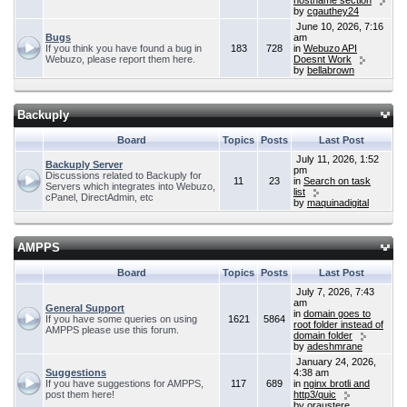
hostname section
by
cgauthey24
June 10, 2026, 7:16
Bugs
am
If you think you have found a bug in
183
728
in
Webuzo API
Webuzo, please report them here.
Doesnt Work
by
bellabrown
Backuply
Board
Topics
Posts
Last Post
July 11, 2026, 1:52
Backuply Server
pm
Discussions related to Backuply for
11
23
in
Search on task
Servers which integrates into Webuzo,
list
cPanel, DirectAdmin, etc
by
maquinadigital
AMPPS
Board
Topics
Posts
Last Post
July 7, 2026, 7:43
am
General Support
in
domain goes to
If you have some queries on using
1621
5864
root folder instead of
AMPPS please use this forum.
domain folder
by
adeshmrane
January 24, 2026,
Suggestions
4:38 am
If you have suggestions for AMPPS,
117
689
in
nginx brotli and
post them here!
http3/quic
by
oraustere