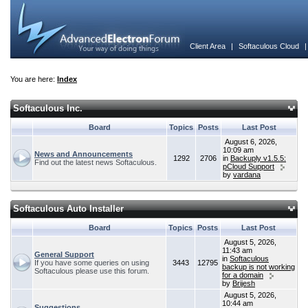
Client Area
|
Softaculous Cloud
You are here:
Index
Softaculous Inc.
Board
Topics
Posts
Last Post
August 6, 2026,
10:09 am
News and Announcements
1292
2706
in
Backuply v1.5.5:
Find out the latest news Softaculous.
pCloud Support
by
vardana
Softaculous Auto Installer
Board
Topics
Posts
Last Post
August 5, 2026,
11:43 am
General Support
in
Softaculous
If you have some queries on using
3443
12795
backup is not working
Softaculous please use this forum.
for a domain
by
Brijesh
August 5, 2026,
10:44 am
Suggestions