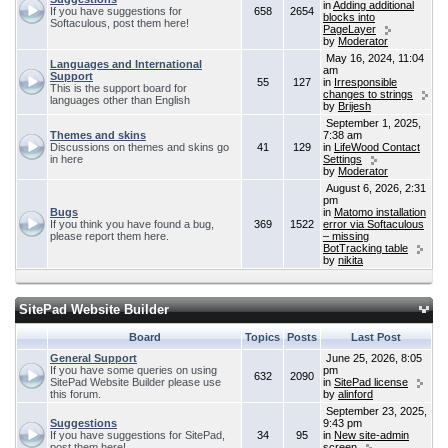
in
Adding additional
If you have suggestions for
658
2654
blocks into
Softaculous, post them here!
PageLayer
by
Moderator
May 16, 2024, 11:04
Languages and International
am
Support
55
127
in
Irresponsible
This is the support board for
changes to strings
languages other than English
by
Brijesh
September 1, 2025,
Themes and skins
7:38 am
Discussions on themes and skins go
41
129
in
LifeWood Contact
in here
Settings
by
Moderator
August 6, 2026, 2:31
pm
Bugs
in
Matomo installation
If you think you have found a bug,
369
1522
error via Softaculous
please report them here.
– missing
BotTracking table
by
nikita
SitePad Website Builder
Board
Topics
Posts
Last Post
General Support
June 25, 2026, 8:05
If you have some queries on using
pm
632
2090
SitePad Website Builder please use
in
SitePad license
this forum.
by
alinford
September 23, 2025,
Suggestions
9:43 pm
If you have suggestions for SitePad,
34
95
in
New site-admin
post them here!
screen