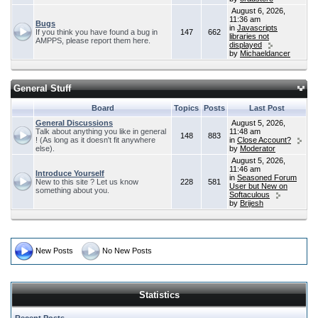
August 6, 2026,
11:36 am
Bugs
in
Javascripts
If you think you have found a bug in
147
662
libraries not
AMPPS, please report them here.
displayed
by
Michaeldancer
General Stuff
Board
Topics
Posts
Last Post
General Discussions
August 5, 2026,
Talk about anything you like in general
11:48 am
148
883
! (As long as it doesn't fit anywhere
in
Close Account?
else).
by
Moderator
August 5, 2026,
11:46 am
Introduce Yourself
in
Seasoned Forum
New to this site ? Let us know
228
581
User but New on
something about you.
Softaculous
by
Brijesh
New Posts
No New Posts
Statistics