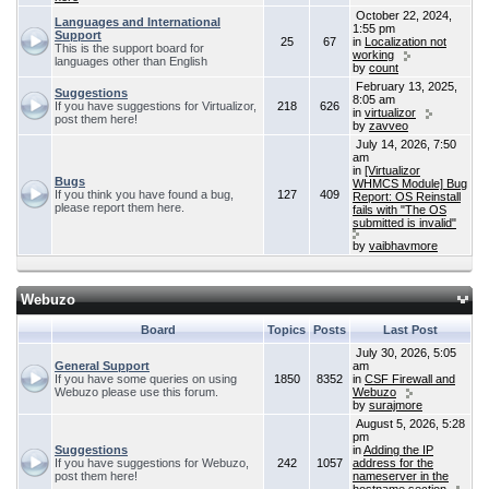
October 22, 2024,
Languages and International
1:55 pm
Support
25
67
in
Localization not
This is the support board for
working
languages other than English
by
count
February 13, 2025,
Suggestions
8:05 am
If you have suggestions for Virtualizor,
218
626
in
virtualizor
post them here!
by
zavveo
July 14, 2026, 7:50
am
in
[Virtualizor
Bugs
WHMCS Module] Bug
If you think you have found a bug,
127
409
Report: OS Reinstall
please report them here.
fails with "The OS
submitted is invalid"
by
vaibhavmore
Webuzo
Board
Topics
Posts
Last Post
July 30, 2026, 5:05
General Support
am
If you have some queries on using
1850
8352
in
CSF Firewall and
Webuzo please use this forum.
Webuzo
by
surajmore
August 5, 2026, 5:28
pm
Suggestions
in
Adding the IP
If you have suggestions for Webuzo,
242
1057
address for the
post them here!
nameserver in the