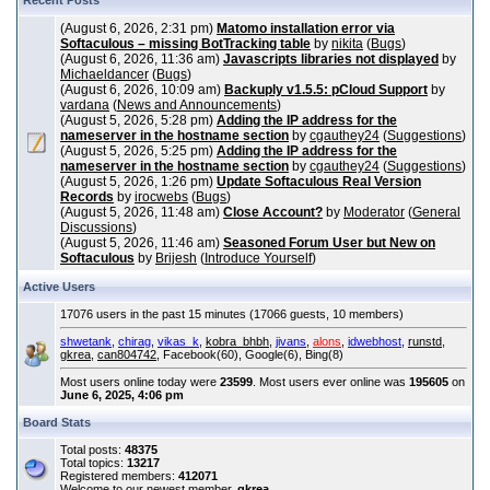
Recent Posts
(August 6, 2026, 2:31 pm)
Matomo installation error via
Softaculous – missing BotTracking table
by
nikita
(
Bugs
)
(August 6, 2026, 11:36 am)
Javascripts libraries not displayed
by
Michaeldancer
(
Bugs
)
(August 6, 2026, 10:09 am)
Backuply v1.5.5: pCloud Support
by
vardana
(
News and Announcements
)
(August 5, 2026, 5:28 pm)
Adding the IP address for the
nameserver in the hostname section
by
cgauthey24
(
Suggestions
)
(August 5, 2026, 5:25 pm)
Adding the IP address for the
nameserver in the hostname section
by
cgauthey24
(
Suggestions
)
(August 5, 2026, 1:26 pm)
Update Softaculous Real Version
Records
by
irocwebs
(
Bugs
)
(August 5, 2026, 11:48 am)
Close Account?
by
Moderator
(
General
Discussions
)
(August 5, 2026, 11:46 am)
Seasoned Forum User but New on
Softaculous
by
Brijesh
(
Introduce Yourself
)
Active Users
17076 users in the past 15 minutes (17066 guests, 10 members)
shwetank
,
chirag
,
vikas_k
,
kobra_bhbh
,
jivans
,
alons
,
idwebhost
,
runstd
,
gkrea
,
can804742
, Facebook(60), Google(6), Bing(8)
Most users online today were
23599
. Most users ever online was
195605
on
June 6, 2025, 4:06 pm
Board Stats
Total posts:
48375
Total topics:
13217
Registered members:
412071
Welcome to our newest member,
gkrea