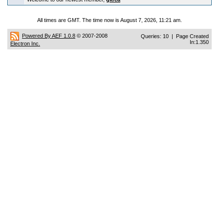
All times are GMT. The time now is August 7, 2026, 11:21 am.
Powered By AEF 1.0.8
© 2007-2008
Queries: 10 | Page Created
In:1.350
Electron Inc.