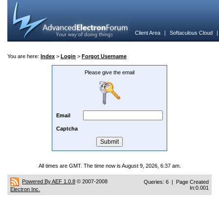
Client Area
|
Softaculous Cloud
You are here:
Index
>
Login
>
Forgot Username
Please give the email
Email
Captcha
All times are GMT. The time now is August 9, 2026, 6:37 am.
Powered By AEF 1.0.8
© 2007-2008
Queries: 6 | Page Created
In:0.001
Electron Inc.