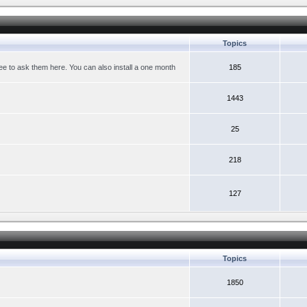
Topics
ree to ask them here. You can also install a one month
185
1443
25
218
127
Topics
1850