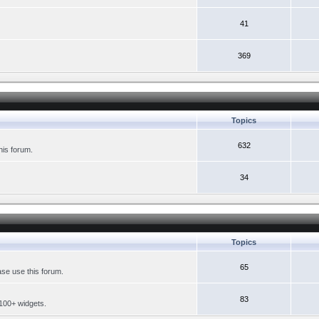
41
369
Topics
632
his forum.
34
Topics
65
se use this forum.
83
 100+ widgets.