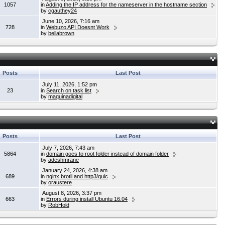
1057
in
Adding the IP address for the nameserver in the hostname section
by
cgauthey24
June 10, 2026, 7:16 am
728
in
Webuzo API Doesnt Work
by
bellabrown
Posts
Last Post
July 11, 2026, 1:52 pm
23
in
Search on task list
by
maquinadigital
Posts
Last Post
July 7, 2026, 7:43 am
5864
in
domain goes to root folder instead of domain folder
by
adeshmrane
January 24, 2026, 4:38 am
689
in
nginx brotli and http3/quic
by
oraustere
August 8, 2026, 3:37 pm
663
in
Errors during install Ubuntu 16.04
by
RobHold