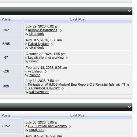
Posts
Last Post
July 29, 2026, 8:02 am
702
in
multiple installations
by
sikanderk
August 5, 2026, 1:38 am
5295
in
Failed Update
by
sikanderk
October 22, 2024, 1:55 pm
67
in
Localization not working
by
count
February 13, 2025, 8:05 am
626
in
virtualizor
by
zavveo
July 14, 2026, 7:50 am
in
[Virtualizor WHMCS Module] Bug Report: OS Reinstall fails with "The
409
OS submitted is invalid"
by
vaibhavmore
Posts
Last Post
July 30, 2026, 5:05 am
8352
in
CSF Firewall and Webuzo
by
surajmore
August 5, 2026, 5:28 pm