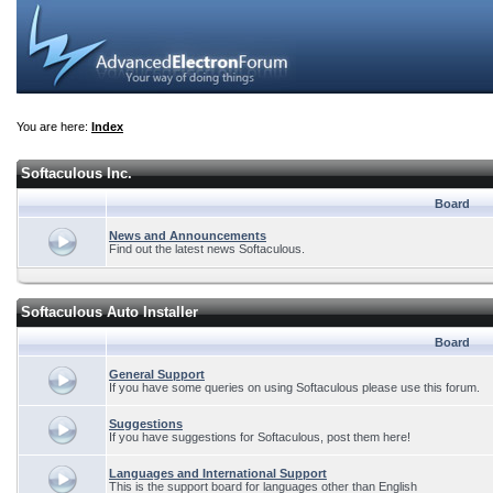
You are here:
Index
Softaculous Inc.
Board
News and Announcements
Find out the latest news Softaculous.
Softaculous Auto Installer
Board
General Support
If you have some queries on using Softaculous please use this forum.
Suggestions
If you have suggestions for Softaculous, post them here!
Languages and International Support
This is the support board for languages other than English