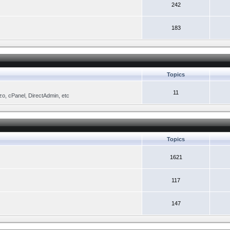
242
183
Topics
11
zo, cPanel, DirectAdmin, etc
Topics
1621
117
147