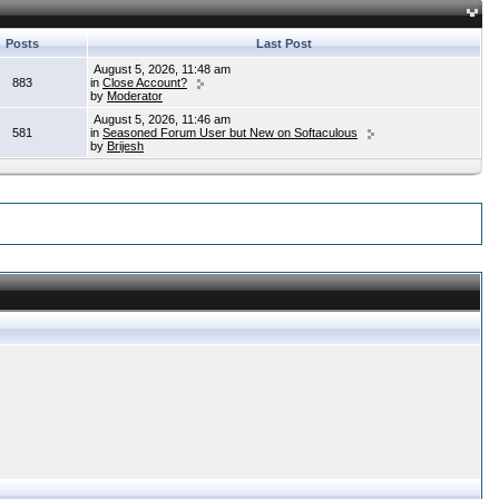
Posts
Last Post
August 5, 2026, 11:48 am
883
in
Close Account?
by
Moderator
August 5, 2026, 11:46 am
581
in
Seasoned Forum User but New on Softaculous
by
Brijesh