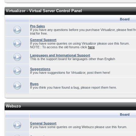
Virtualizor - Virtual Server Control Panel
Board
Pre-Sales
If you have any questions before you purchase Virtualizor, please feel f
trial for free.
General Support
If you have some queries on using Virtualizor please use this forum.
NOTE : To access the old forums click
here
Languages and International Support
This is the support board for languages other than English
Suggestions
If you have suggestions for Virtualizor, post them here!
Bugs
If you think you have found a bug, please report them here.
Webuzo
Board
General Support
If you have some queries on using Webuzo please use this forum.