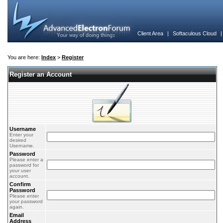
Client Area
|
Softaculous Cloud
You are here:
Index
>
Register
Register an Account
Username
Enter your
desired
Username.
Password
Please enter a
password for
your user
account.
Confirm
Password
Please enter
your password
again.
Email
Address