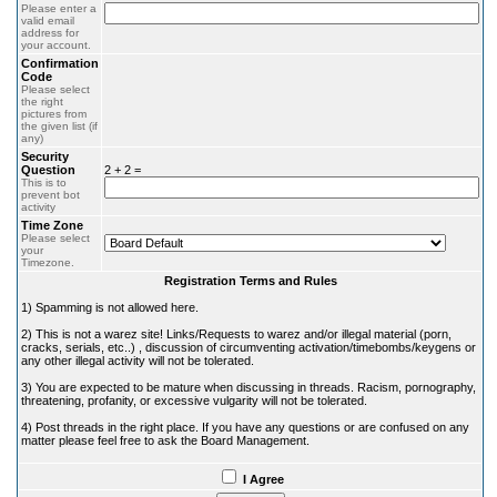
Please enter a
valid email
address for
your account.
Confirmation
Code
Please select
the right
pictures from
the given list (if
any)
Security
Question
2 + 2 =
This is to
prevent bot
activity
Time Zone
Please select
your
Timezone.
Registration Terms and Rules
1) Spamming is not allowed here.
2) This is not a warez site! Links/Requests to warez and/or illegal material (porn,
cracks, serials, etc..) , discussion of circumventing activation/timebombs/keygens or
any other illegal activity will not be tolerated.
3) You are expected to be mature when discussing in threads. Racism, pornography,
threatening, profanity, or excessive vulgarity will not be tolerated.
4) Post threads in the right place. If you have any questions or are confused on any
matter please feel free to ask the Board Management.
I Agree