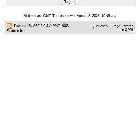
All times are GMT. The time now is August 8, 2026, 10:09 am.
Powered By AEF 1.0.8
© 2007-2008
Queries: 5 | Page Created
In:0.001
Electron Inc.