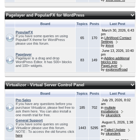
Pagelayer and PopularFX for WordPress
Board
Topics
Posts
Last Post
March 30, 2026, 6:43
PopularFX
pm
If you have some queries on using
65
170
in
LifeWood Contact
PopularFX theme for WordPress
Settings
please use this forum.
by
jireve
June 13, 2026, 10:40
Pagelayer
pm
Pagelayer is a drag and drop
in
Adding additional
83
149
WordPress Editor. It has 500+ blocks
blocks into
and 100+ widgets.
PageLayer
by
exploreoffroad
Virtualizor - Virtual Server Control Panel
Board
Topics
Posts
Last Post
Pre-Sales
July 29, 2026, 8:02
If you have any questions before you
am
purchase Virtualizor, please feel free to
185
702
in
multiple
ask them here. You can also install a
installations
one month trial for free.
by
sikanderk
General Support
August 5, 2026, 1:38
If you have some queries on using
am
Virtualizor please use this forum.
1443
5295
in
Failed Update
NOTE : To access the old forums click
by
sikanderk
here