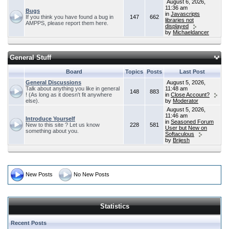
August 6, 2026,
11:36 am
Bugs
in
Javascripts
If you think you have found a bug in
147
662
libraries not
AMPPS, please report them here.
displayed
by
Michaeldancer
General Stuff
Board
Topics
Posts
Last Post
General Discussions
August 5, 2026,
Talk about anything you like in general
11:48 am
148
883
! (As long as it doesn't fit anywhere
in
Close Account?
else).
by
Moderator
August 5, 2026,
11:46 am
Introduce Yourself
in
Seasoned Forum
New to this site ? Let us know
228
581
User but New on
something about you.
Softaculous
by
Brijesh
New Posts
No New Posts
Statistics
Recent Posts