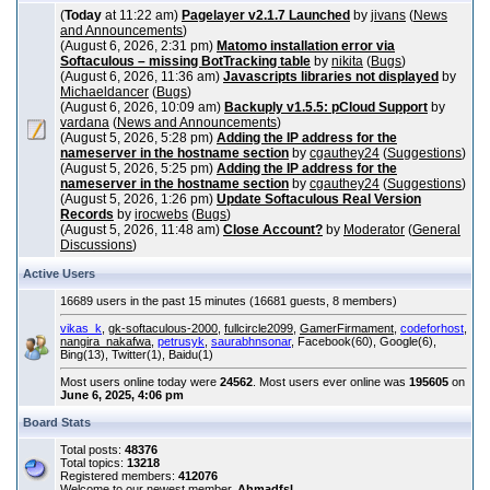
(
Today
at 11:22 am)
Pagelayer v2.1.7 Launched
by
jivans
(
News
and Announcements
)
(August 6, 2026, 2:31 pm)
Matomo installation error via
Softaculous – missing BotTracking table
by
nikita
(
Bugs
)
(August 6, 2026, 11:36 am)
Javascripts libraries not displayed
by
Michaeldancer
(
Bugs
)
(August 6, 2026, 10:09 am)
Backuply v1.5.5: pCloud Support
by
vardana
(
News and Announcements
)
(August 5, 2026, 5:28 pm)
Adding the IP address for the
nameserver in the hostname section
by
cgauthey24
(
Suggestions
)
(August 5, 2026, 5:25 pm)
Adding the IP address for the
nameserver in the hostname section
by
cgauthey24
(
Suggestions
)
(August 5, 2026, 1:26 pm)
Update Softaculous Real Version
Records
by
irocwebs
(
Bugs
)
(August 5, 2026, 11:48 am)
Close Account?
by
Moderator
(
General
Discussions
)
Active Users
16689 users in the past 15 minutes (16681 guests, 8 members)
vikas_k
,
gk-softaculous-2000
,
fullcircle2099
,
GamerFirmament
,
codeforhost
,
nangira_nakafwa
,
petrusyk
,
saurabhnsonar
, Facebook(60), Google(6),
Bing(13), Twitter(1), Baidu(1)
Most users online today were
24562
. Most users ever online was
195605
on
June 6, 2025, 4:06 pm
Board Stats
Total posts:
48376
Total topics:
13218
Registered members:
412076
Welcome to our newest member,
Ahmadfsl