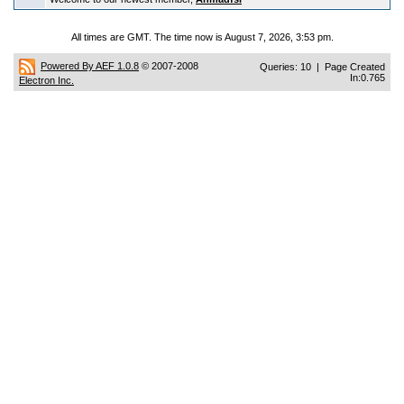
All times are GMT. The time now is August 7, 2026, 3:53 pm.
Powered By AEF 1.0.8
© 2007-2008
Queries: 10 | Page Created
In:0.765
Electron Inc.