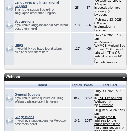
October 22, 2024,
Languages and International
1:55 pm
Support
25
67
in
Localization not
This is the support board for
working
languages other than English
by
count
February 13, 2025,
Suggestions
8:05 am
If you have suggestions for Virtualizor,
218
626
in
virtualizor
post them here!
by
zavveo
July 14, 2026, 7:50
am
in
[Virtualizor
Bugs
WHMCS Module] Bug
If you think you have found a bug,
127
409
Report: OS Reinstall
please report them here.
fails with "The OS
submitted is invalid"
by
vaibhavmore
Webuzo
Board
Topics
Posts
Last Post
July 30, 2026, 5:05
General Support
am
If you have some queries on using
1850
8352
in
CSF Firewall and
Webuzo please use this forum.
Webuzo
by
surajmore
August 5, 2026, 5:28
pm
Suggestions
in
Adding the IP
If you have suggestions for Webuzo,
242
1057
address for the
post them here!
nameserver in the
hostname section