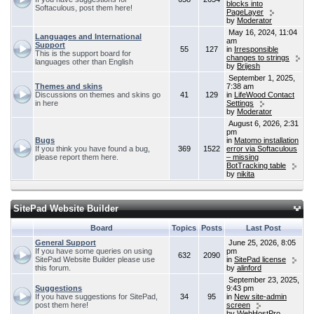
blocks into
Softaculous, post them here!
PageLayer
by
Moderator
May 16, 2024, 11:04
Languages and International
am
Support
55
127
in
Irresponsible
This is the support board for
changes to strings
languages other than English
by
Brijesh
September 1, 2025,
Themes and skins
7:38 am
Discussions on themes and skins go
41
129
in
LifeWood Contact
in here
Settings
by
Moderator
August 6, 2026, 2:31
pm
Bugs
in
Matomo installation
If you think you have found a bug,
369
1522
error via Softaculous
please report them here.
– missing
BotTracking table
by
nikita
SitePad Website Builder
Board
Topics
Posts
Last Post
General Support
June 25, 2026, 8:05
If you have some queries on using
pm
632
2090
SitePad Website Builder please use
in
SitePad license
this forum.
by
alinford
September 23, 2025,
Suggestions
9:43 pm
If you have suggestions for SitePad,
34
95
in
New site-admin
post them here!
screen
by
WebHostPro