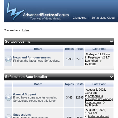
Client Area
|
Softaculous Cloud
You are here:
Index
Softaculous Inc.
Board
Topics
Posts
Last Post
Today
at 11:22 am
News and Announcements
in
Pagelayer v2.1.7
1293
2707
Find out the latest news Softaculous.
Launched
by
jivans
Softaculous Auto Installer
Board
Topics
Posts
Last Post
August 5, 2026,
11:43 am
General Support
in
Softaculous
If you have some queries on using
3443
12795
backup is not working
Softaculous please use this forum.
for a domain
by
Brijesh
August 5, 2026,
10:44 am
Suggestions
in
Adding additional
If you have suggestions for
658
2654