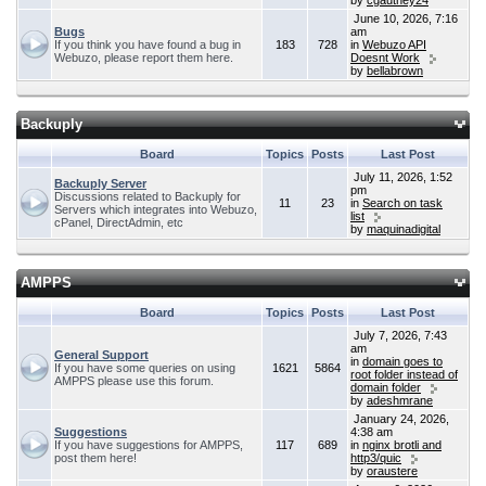
by
cgauthey24
June 10, 2026, 7:16
Bugs
am
If you think you have found a bug in
183
728
in
Webuzo API
Webuzo, please report them here.
Doesnt Work
by
bellabrown
Backuply
Board
Topics
Posts
Last Post
July 11, 2026, 1:52
Backuply Server
pm
Discussions related to Backuply for
11
23
in
Search on task
Servers which integrates into Webuzo,
list
cPanel, DirectAdmin, etc
by
maquinadigital
AMPPS
Board
Topics
Posts
Last Post
July 7, 2026, 7:43
am
General Support
in
domain goes to
If you have some queries on using
1621
5864
root folder instead of
AMPPS please use this forum.
domain folder
by
adeshmrane
January 24, 2026,
Suggestions
4:38 am
If you have suggestions for AMPPS,
117
689
in
nginx brotli and
post them here!
http3/quic
by
oraustere