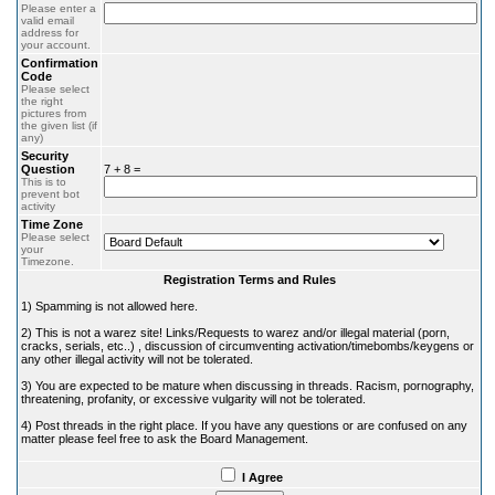
Please enter a
valid email
address for
your account.
Confirmation
Code
Please select
the right
pictures from
the given list (if
any)
Security
Question
7 + 8 =
This is to
prevent bot
activity
Time Zone
Please select
your
Timezone.
Registration Terms and Rules
1) Spamming is not allowed here.
2) This is not a warez site! Links/Requests to warez and/or illegal material (porn,
cracks, serials, etc..) , discussion of circumventing activation/timebombs/keygens or
any other illegal activity will not be tolerated.
3) You are expected to be mature when discussing in threads. Racism, pornography,
threatening, profanity, or excessive vulgarity will not be tolerated.
4) Post threads in the right place. If you have any questions or are confused on any
matter please feel free to ask the Board Management.
I Agree