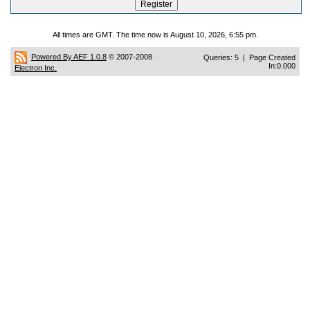
All times are GMT. The time now is August 10, 2026, 6:55 pm.
Powered By AEF 1.0.8
© 2007-2008
Queries: 5 | Page Created
In:0.000
Electron Inc.