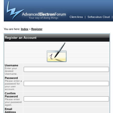
Client Area
|
Softaculous Cloud
You are here:
Index
>
Register
Register an Account
Username
Enter your
desired
Username.
Password
Please enter a
password for
your user
account.
Confirm
Password
Please enter
your password
again.
Email
Address