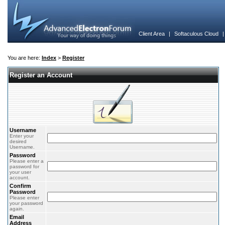
Client Area
|
Softaculous Cloud
You are here:
Index
>
Register
Register an Account
Username
Enter your
desired
Username.
Password
Please enter a
password for
your user
account.
Confirm
Password
Please enter
your password
again.
Email
Address