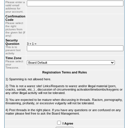
Please enter a
valid email
address for
your account.
Confirmation
Code
Please select
the right
pictures from
the given list (if
any)
Security
Question
3 + 1 =
This is to
prevent bot
activity
Time Zone
Please select
your
Timezone.
Registration Terms and Rules
1) Spamming is not allowed here.
2) This is not a warez site! Links/Requests to warez and/or illegal material (porn,
cracks, serials, etc..) , discussion of circumventing activation/timebombs/keygens or
any other illegal activity will not be tolerated.
3) You are expected to be mature when discussing in threads. Racism, pornography,
threatening, profanity, or excessive vulgarity will not be tolerated.
4) Post threads in the right place. If you have any questions or are confused on any
matter please feel free to ask the Board Management.
I Agree