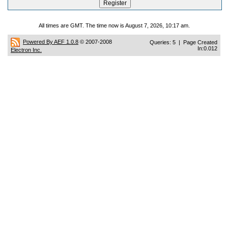
All times are GMT. The time now is August 7, 2026, 10:17 am.
Powered By AEF 1.0.8
© 2007-2008
Queries: 5 | Page Created
In:0.012
Electron Inc.