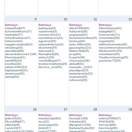
9
10
11
12
Birthdays :
Birthdays :
Birthdays :
Birthdays :
edwardhall(37)
kalimaya(44)
alford1986(40)
AlbertAviana(41)
richardsmithson(37)
nadahost(43)
Addycted(38)
balagkkl(47)
markable(37)
normancrl31(41)
angegray(42)
luizrezende(71)
richardharrison(37)
reynaldmecen(41)
booksviewonline(45)
cheetahled(38)
Infrenion(44)
egerente(55)
Scirious(46)
targetis(32)
maggiecampbell(42)
satyamkrishna(34)
adan.89lion(26)
stilettostosneaks(39)
rshosting(44)
idoxtreme(55)
gauravgiria1(31)
manuelmonroybravo(45)
alanfallow(68)
rtatours(41)
WaltonHall(35)
Marleneve91(35)
alexandriahouse17(46)
Ramujihadi(36)
pcxp(64)
vrssoftware(40)
Elvendawn(61)
atekur1(30)
huyanh(38)
Totalductcleaning(35)
saim999(34)
core4billings(37)
nhachayvn(38)
pandorac75(29)
excelbiz(34)
loveleenmalhotra(26)
akibalif(32)
salman1993(33)
ittechca_com(55)
masselier_ch(47)
bigdataworld(31)
piyasiliguri(25)
slvvietnam(33)
tradeimexinfo(32)
sahrial(26)
inopinate(35)
rufescent(36)
16
17
18
19
Birthdays :
Birthdays :
Birthdays :
Birthdays :
jaden24(42)
masdarodjat(64)
heustyle1(38)
velona2589(37)
DhondtRik(67)
iacc(42)
Xdeirdre(40)
Phil19s(59)
alikerol(29)
anshuwap(30)
Mangesh12(39)
hercobul(66)
LandoX(67)
bimtri(37)
BarbaraStudio(30)
hercobuly(66)
adecmarine2015(40)
ranhar22(55)
sitework(45)
agrawalclasses(34)