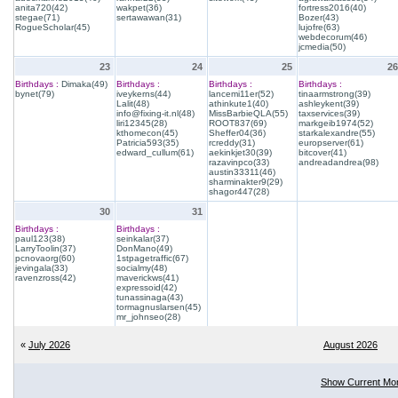
anita720(42)
wakpet(36)
fortress2016(40)
stegae(71)
sertawawan(31)
Bozer(43)
RogueScholar(45)
lujofre(63)
webdecorum(46)
jcmedia(50)
23
24
25
26
Birthdays :
Dimaka(49)
Birthdays :
Birthdays :
Birthdays :
bynet(79)
iveykerns(44)
lancemi11er(52)
tinaarmstrong(39)
Lalit(48)
athinkute1(40)
ashleykent(39)
info@fixing-it.nl(48)
MissBarbieQLA(55)
taxservices(39)
liri12345(28)
ROOT837(69)
markgeib1974(52)
kthomecon(45)
Sheffer04(36)
starkalexandre(55)
Patricia593(35)
rcreddy(31)
europserver(61)
edward_cullum(61)
aekinkjet30(39)
bitcover(41)
razavinpco(33)
andreadandrea(98)
austin33311(46)
sharminakter9(29)
shagor447(28)
30
31
Birthdays :
Birthdays :
paul123(38)
seinkalar(37)
LarryToolin(37)
DonMano(49)
pcnovaorg(60)
1stpagetraffic(67)
jevingala(33)
socialmy(48)
ravenzross(42)
maverickws(41)
expressoid(42)
tunassinaga(43)
tormagnuslarsen(45)
mr_johnseo(28)
«
July 2026
August 2026
Show Current Mo