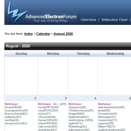
Client Area
|
Softaculous Cloud
You are here:
Index
>
Calendar
>
August 2026
August - 2026
Sunday
Monday
Tuesday
Wednesday
2
3
4
5
Birthdays :
Birthdays :
ALI_J(35)
Birthdays :
Birthdays :
bnsmth8(39)
hersly9876(40)
rituparna(38)
stanleymindy42(45)
huangxiaohu(35)
cery65432(40)
70sdiscomusic(45)
jewel(46)
licence2work(62)
ricfox(37)
forgisell(46)
Vcrawford(43)
valkaisu(42)
Chuuzak(36)
frigidaireair(61)
Massage(41)
tauffiq(26)
hana4320(40)
starhosting.ch(59)
hayarruda(72)
shopyoohoo(61)
mina4320(40)
agktnf(71)
aryanto(35)
call-center(42)
Rclimbing(41)
MilanITB(37)
foxmetrics(41)
ellenrascoe(34)
sadhanarathore(30)