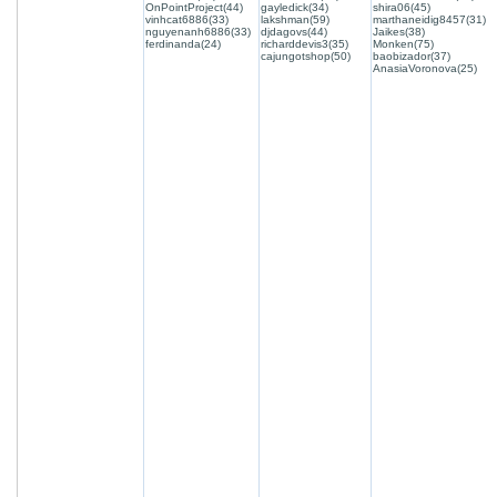
OnPointProject(44)
gayledick(34)
shira06(45)
vinhcat6886(33)
lakshman(59)
marthaneidig8457(31)
nguyenanh6886(33)
djdagovs(44)
Jaikes(38)
ferdinanda(24)
richarddevis3(35)
Monken(75)
cajungotshop(50)
baobizador(37)
AnasiaVoronova(25)