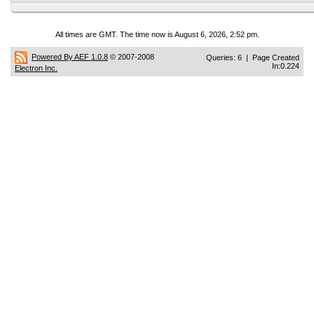
All times are GMT. The time now is August 6, 2026, 2:52 pm.
Powered By AEF 1.0.8
© 2007-2008
Queries: 6 | Page Created
In:0.224
Electron Inc.