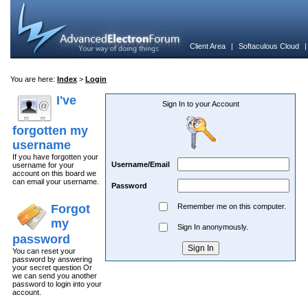
Client Area
|
Softaculous Cloud
You are here:
Index
>
Login
I've
Sign In to your Account
forgotten my
username
If you have forgotten your
Username/Email
username for your
account on this board we
can email your username.
Password
Forgot
Remember me on this computer.
my
Sign In anonymously.
password
You can reset your
password by answering
your secret question Or
we can send you another
password to login into your
account.