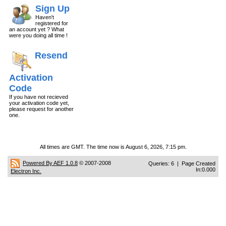
Sign Up
Haven't
registered for
an account yet ? What
were you doing all time !
Resend
Activation
Code
If you have not recieved
your activation code yet,
please request for another
one.
All times are GMT. The time now is August 6, 2026, 7:15 pm.
Powered By AEF 1.0.8
© 2007-2008
Queries: 6 | Page Created
In:0.000
Electron Inc.