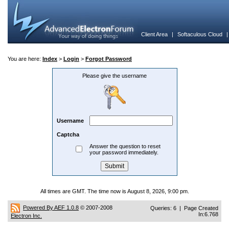
Client Area
|
Softaculous Cloud
You are here:
Index
>
Login
>
Forgot Password
Please give the username
Username
Captcha
Answer the question to reset
your password immediately.
All times are GMT. The time now is August 8, 2026, 9:00 pm.
Powered By AEF 1.0.8
© 2007-2008
Queries: 6 | Page Created
In:6.768
Electron Inc.