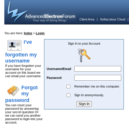
Client Area
|
Softaculous Cloud
You are here:
Index
>
Login
I've
Sign In to your Account
forgotten my
username
If you have forgotten your
Username/Email
username for your
account on this board we
can email your username.
Password
Forgot
Remember me on this computer.
my
Sign In anonymously.
password
You can reset your
password by answering
your secret question Or
we can send you another
password to login into your
account.