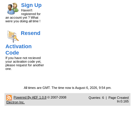
Sign Up
Haven't
registered for
an account yet ? What
were you doing all time !
Resend
Activation
Code
If you have not recieved
your activation code yet,
please request for another
one.
All times are GMT. The time now is August 6, 2026, 9:54 pm.
Powered By AEF 1.0.8
© 2007-2008
Queries: 6 | Page Created
In:0.165
Electron Inc.