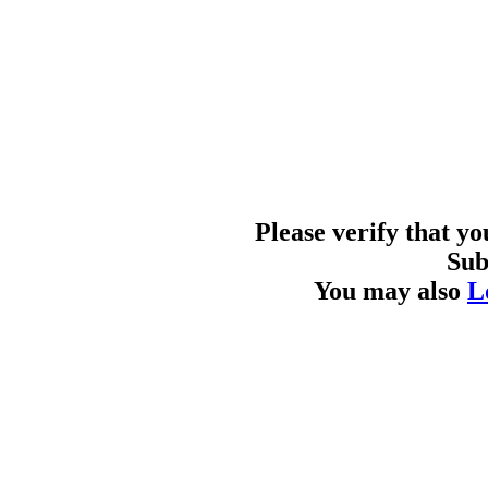
Please verify that y
Sub
You may also
L