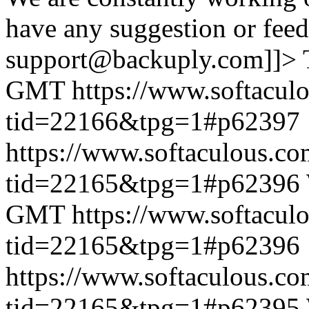
have any suggestion or feed
support@backuply.com]]>
GMT
https://www.softacul
tid=22166&tpg=1#p62397
https://www.softaculous.co
tid=22165&tpg=1#p62396
GMT
https://www.softacul
tid=22165&tpg=1#p62396
https://www.softaculous.co
tid=22165&tpg=1#p62395