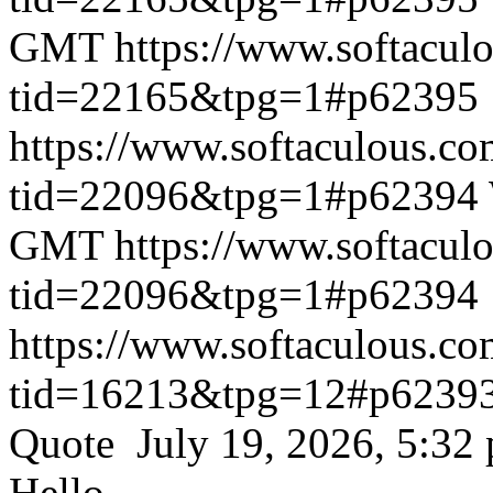
GMT
https://www.softacul
tid=22165&tpg=1#p62395
https://www.softaculous.co
tid=22096&tpg=1#p62394
GMT
https://www.softacul
tid=22096&tpg=1#p62394
https://www.softaculous.co
tid=16213&tpg=12#p6239
Quote July 19, 2026, 5:32
Hello,