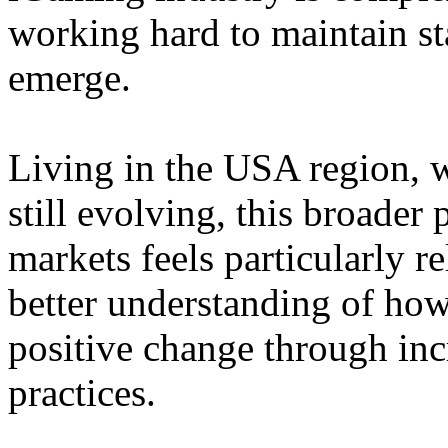
working hard to maintain st
emerge.
Living in the USA region, 
still evolving, this broader 
markets feels particularly r
better understanding of how
positive change through in
practices.