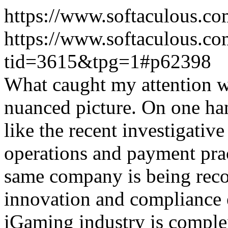
https://www.softaculous.co
https://www.softaculous.co
tid=3615&tpg=1#p62398
What caught my attention wa
nuanced picture. On one han
like the recent investigativ
operations and payment prac
same company is being reco
innovation and compliance ef
iGaming industry is complex