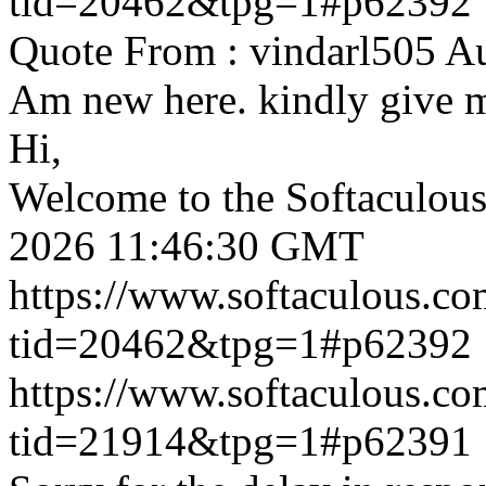
tid=20462&tpg=1#p62392
Quote From : vindarl505 A
Am new here. kindly give 
Hi,
Welcome to the Softaculou
2026 11:46:30 GMT
https://www.softaculous.co
tid=20462&tpg=1#p62392
https://www.softaculous.co
tid=21914&tpg=1#p62391