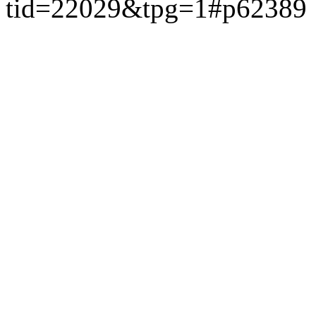
tid=22029&tpg=1#p62389