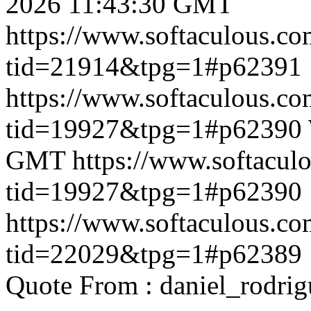
2026 11:43:30 GMT
https://www.softaculous.co
tid=21914&tpg=1#p62391
https://www.softaculous.co
tid=19927&tpg=1#p62390
GMT
https://www.softacul
tid=19927&tpg=1#p62390
https://www.softaculous.co
tid=22029&tpg=1#p62389
Quote From : daniel_rodri