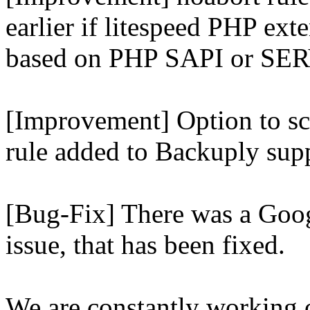
earlier if litespeed PHP ext
based on PHP SAPI or 
[Improvement] Option to sc
rule added to Backuply supp
[Bug-Fix] There was a Goog
issue, that has been fixed.
We are constantly working 