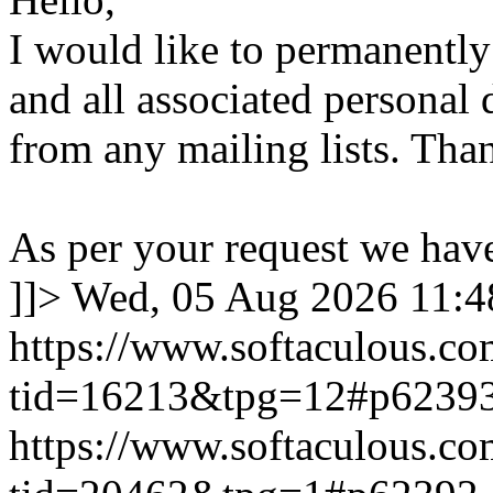
I would like to permanentl
and all associated personal 
from any mailing lists. Tha
As per your request we hav
]]>
Wed, 05 Aug 2026 11:
https://www.softaculous.co
tid=16213&tpg=12#p6239
https://www.softaculous.co