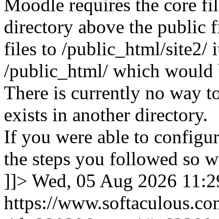
Moodle requires the core fil
directory above the public f
files to /public_html/site2/ i
/public_html/ which would 
There is currently no way to
exists in another directory.
If you were able to configu
the steps you followed so we
]]>
Wed, 05 Aug 2026 11:
https://www.softaculous.co