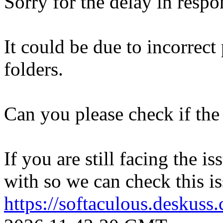
Sorry for the delay in respo
It could be due to incorrect
folders.
Can you please check if the 
If you are still facing the i
with so we can check this is
https://softaculous.deskus