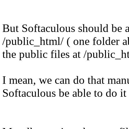
But Softaculous should be ab
/public_html/ ( one folder 
the public files at /public_h
I mean, we can do that manu
Softaculous be able to do it