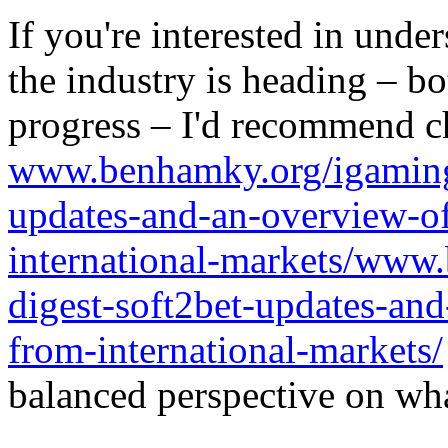
If you're interested in unde
the industry is heading – bo
progress – I'd recommend c
www.benhamky.org/igaming-
updates-and-an-overview-o
international-markets/www
digest-soft2bet-updates-an
from-international-markets/
balanced perspective on wha