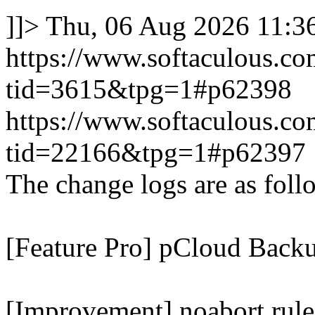
]]>
Thu, 06 Aug 2026 11:
https://www.softaculous.co
tid=3615&tpg=1#p62398
https://www.softaculous.co
tid=22166&tpg=1#p62397
The change logs are as foll
[Feature Pro] pCloud Backu
[Improvement] noabort rule