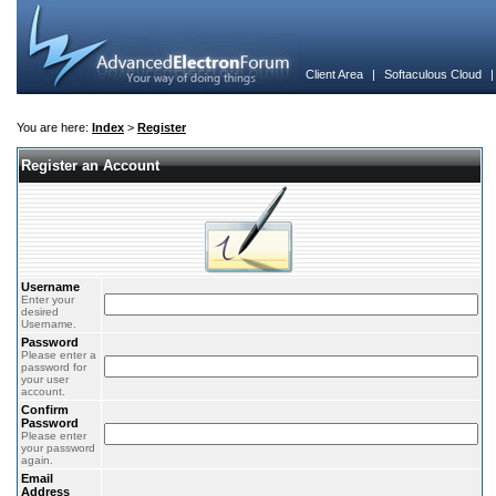
Client Area
|
Softaculous Cloud
You are here:
Index
>
Register
Register an Account
Username
Enter your
desired
Username.
Password
Please enter a
password for
your user
account.
Confirm
Password
Please enter
your password
again.
Email
Address