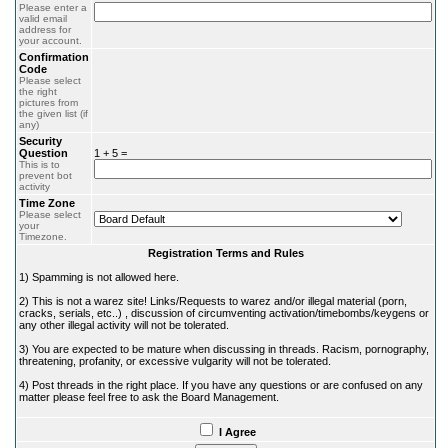
Please enter a
valid email
address for
your account.
Confirmation
Code
Please select
the right
pictures from
the given list (if
any)
Security
Question
1 + 5 =
This is to
prevent bot
activity
Time Zone
Please select
your
Timezone.
Registration Terms and Rules
1) Spamming is not allowed here.
2) This is not a warez site! Links/Requests to warez and/or illegal material (porn,
cracks, serials, etc..) , discussion of circumventing activation/timebombs/keygens or
any other illegal activity will not be tolerated.
3) You are expected to be mature when discussing in threads. Racism, pornography,
threatening, profanity, or excessive vulgarity will not be tolerated.
4) Post threads in the right place. If you have any questions or are confused on any
matter please feel free to ask the Board Management.
I Agree