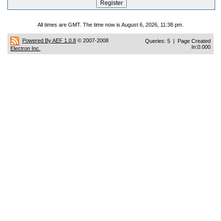
All times are GMT. The time now is August 6, 2026, 11:38 pm.
Powered By AEF 1.0.8
© 2007-2008
Queries: 5 | Page Created
In:0.000
Electron Inc.