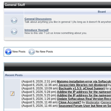
General Stuff
Board
General Discussions
Talk about anything you like in general ! (As long as it doesn't fit anywhe
Introduce Yourself
New to this site ? Let us know something about you.
New Posts
No New Posts
Recent Posts
(August 6, 2026, 2:31 pm)
Matomo installation error via Softacul
(August 6, 2026, 11:36 am)
Javascripts libraries not displayed
b
(August 6, 2026, 10:09 am)
Backuply v1.5.5: pCloud Support
by
(August 5, 2026, 5:28 pm)
Adding the IP address for the nameser
(August 5, 2026, 5:25 pm)
Adding the IP address for the nameser
(August 5, 2026, 1:26 pm)
Update Softaculous Real Version Rec
(August 5, 2026, 11:48 am)
Close Account?
by
Moderator
(
Genera
(August 5, 2026, 11:46 am)
Seasoned Forum User but New on So