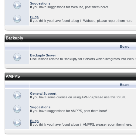
Suggestions
If you have suggestions for Webuzo, post them here!
Bugs
If you think you have found a bug in Webuzo, please report them here.
Backuply
Board
Backuply Server
Discussions related to Backuply for Servers which integrates into Webu
AMPPS
Board
General Support
If you have some queries on using AMPPS please use this forum.
Suggestions
If you have suggestions for AMPPS, post them here!
Bugs
If you think you have found a bug in AMPPS, please report them here.