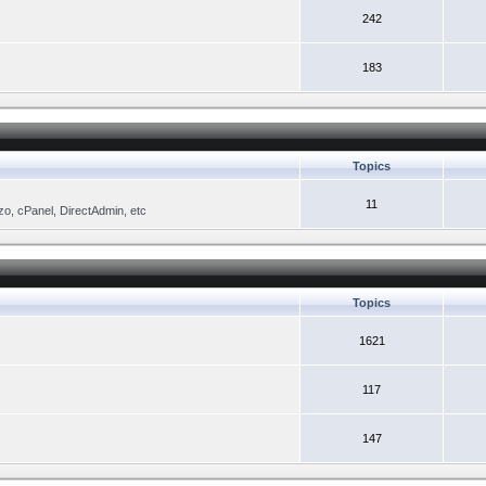
242
183
Topics
11
zo, cPanel, DirectAdmin, etc
Topics
1621
117
147