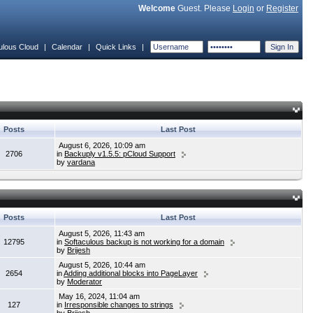
Welcome
Guest. Please
Login
or
Register
ulous Cloud
|
Calendar
|
Quick Links
|
Posts
Last Post
August 6, 2026, 10:09 am
2706
in
Backuply v1.5.5: pCloud Support
by
vardana
Posts
Last Post
August 5, 2026, 11:43 am
12795
in
Softaculous backup is not working for a domain
by
Brijesh
August 5, 2026, 10:44 am
2654
in
Adding additional blocks into PageLayer
by
Moderator
May 16, 2024, 11:04 am
127
in
Irresponsible changes to strings