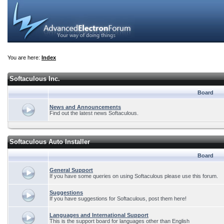
You are here:
Index
Softaculous Inc.
Board
News and Announcements
Find out the latest news Softaculous.
Softaculous Auto Installer
Board
General Support
If you have some queries on using Softaculous please use this forum.
Suggestions
If you have suggestions for Softaculous, post them here!
Languages and International Support
This is the support board for languages other than English