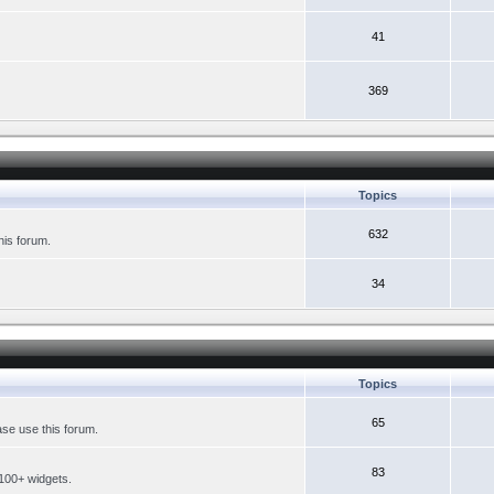
41
369
Topics
632
his forum.
34
Topics
65
se use this forum.
83
 100+ widgets.