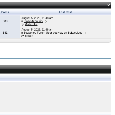
Posts
Last Post
August 5, 2026, 11:48 am
883
in
Close Account?
by
Moderator
August 5, 2026, 11:46 am
581
in
Seasoned Forum User but New on Softaculous
by
Brijesh