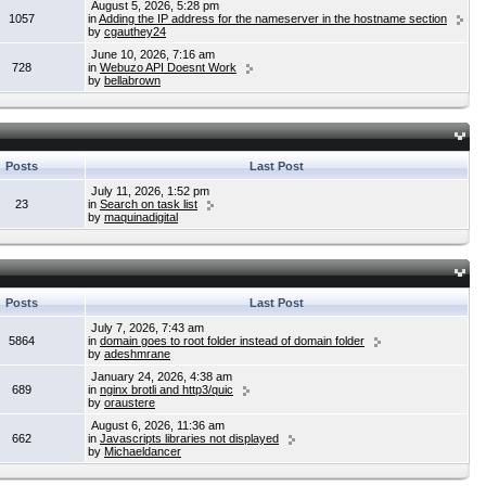
August 5, 2026, 5:28 pm
1057
in
Adding the IP address for the nameserver in the hostname section
by
cgauthey24
June 10, 2026, 7:16 am
728
in
Webuzo API Doesnt Work
by
bellabrown
Posts
Last Post
July 11, 2026, 1:52 pm
23
in
Search on task list
by
maquinadigital
Posts
Last Post
July 7, 2026, 7:43 am
5864
in
domain goes to root folder instead of domain folder
by
adeshmrane
January 24, 2026, 4:38 am
689
in
nginx brotli and http3/quic
by
oraustere
August 6, 2026, 11:36 am
662
in
Javascripts libraries not displayed
by
Michaeldancer