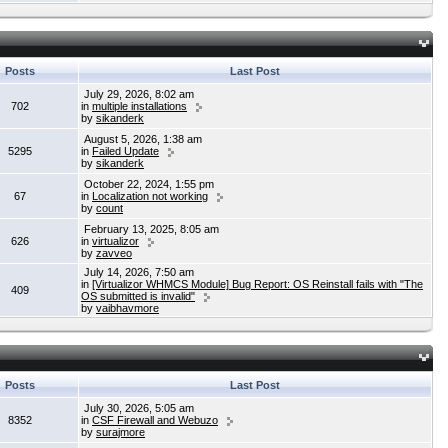
Posts
Last Post
July 29, 2026, 8:02 am
702
in
multiple installations
by
sikanderk
August 5, 2026, 1:38 am
5295
in
Failed Update
by
sikanderk
October 22, 2024, 1:55 pm
67
in
Localization not working
by
count
February 13, 2025, 8:05 am
626
in
virtualizor
by
zavveo
July 14, 2026, 7:50 am
in
[Virtualizor WHMCS Module] Bug Report: OS Reinstall fails with "The
409
OS submitted is invalid"
by
vaibhavmore
Posts
Last Post
July 30, 2026, 5:05 am
8352
in
CSF Firewall and Webuzo
by
surajmore