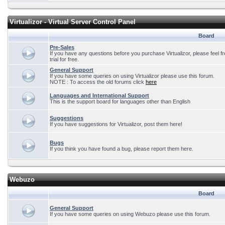
Virtualizor - Virtual Server Control Panel
Board
Pre-Sales
If you have any questions before you purchase Virtualizor, please feel f
trial for free.
General Support
If you have some queries on using Virtualizor please use this forum.
NOTE : To access the old forums click
here
Languages and International Support
This is the support board for languages other than English
Suggestions
If you have suggestions for Virtualizor, post them here!
Bugs
If you think you have found a bug, please report them here.
Webuzo
Board
General Support
If you have some queries on using Webuzo please use this forum.