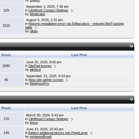
by
Brijesh
September 1, 2025, 7:38 am
129
in
LifeWood Contact Settings
by
Moderator
August 6, 2026, 2:31 pm
in
Matomo installation error via Softaculous – missing BotTracking
1522
table
by
nikita
Posts
Last Post
June 25, 2026, 8:05 pm
2090
in
SitePad license
by
alinford
September 23, 2025, 9:43 pm
95
in
New site-admin screen
by
WebHostPro
Posts
Last Post
March 30, 2026, 6:43 pm
170
in
LifeWood Contact Settings
by
jireve
June 13, 2026, 10:40 pm
149
in
Adding additional blocks into PageLayer
by
exploreoffroad