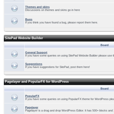
Themes and skins
Discussions on themes and skins go in here
Bugs
If you think you have found a bug, please report them here.
SitePad Website Builder
Board
General Support
If you have some queries on using SitePad Website Builder please use t
Suggestions
If you have suggestions for SitePad, post them here!
Pagelayer and PopularFX for WordPress
Board
PopularFX
If you have some queries on using PopularFX theme for WordPress plea
Pagelayer
Pagelayer is a drag and drop WordPress Editor. It has 500+ blocks and