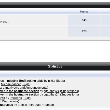
Topics
148
re else).
228
Statistics
ous – missing BotTracking table
by
nikita
(
Bugs
)
y
Michaeldancer
(
Bugs
)
vardana
(
News and Announcements
)
ver in the hostname section
by
cgauthey24
(
Suggestions
)
ver in the hostname section
by
cgauthey24
(
Suggestions
)
ords
by
irocwebs
(
Bugs
)
l Discussions
)
ftaculous
by
Brijesh
(
Introduce Yourself
)