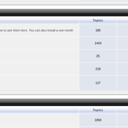
Topics
ree to ask them here. You can also install a one month
185
1443
25
218
127
Topics
1850