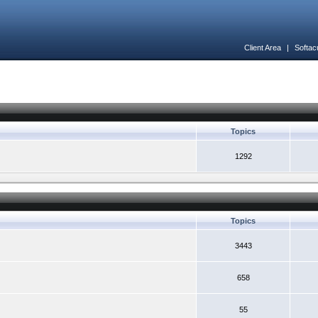
Client Area
|
Softac
Topics
1292
Topics
3443
658
55