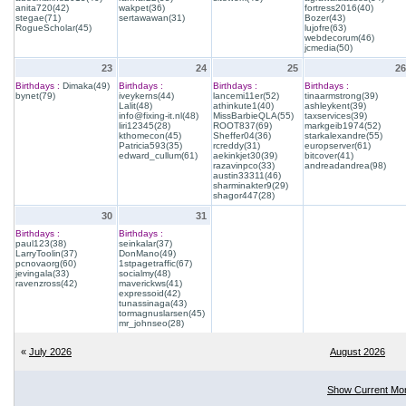
anita720(42)
wakpet(36)
fortress2016(40)
stegae(71)
sertawawan(31)
Bozer(43)
RogueScholar(45)
lujofre(63)
webdecorum(46)
jcmedia(50)
23
24
25
26
Birthdays :
Dimaka(49)
Birthdays :
Birthdays :
Birthdays :
bynet(79)
iveykerns(44)
lancemi11er(52)
tinaarmstrong(39)
Lalit(48)
athinkute1(40)
ashleykent(39)
info@fixing-it.nl(48)
MissBarbieQLA(55)
taxservices(39)
liri12345(28)
ROOT837(69)
markgeib1974(52)
kthomecon(45)
Sheffer04(36)
starkalexandre(55)
Patricia593(35)
rcreddy(31)
europserver(61)
edward_cullum(61)
aekinkjet30(39)
bitcover(41)
razavinpco(33)
andreadandrea(98)
austin33311(46)
sharminakter9(29)
shagor447(28)
30
31
Birthdays :
Birthdays :
paul123(38)
seinkalar(37)
LarryToolin(37)
DonMano(49)
pcnovaorg(60)
1stpagetraffic(67)
jevingala(33)
socialmy(48)
ravenzross(42)
maverickws(41)
expressoid(42)
tunassinaga(43)
tormagnuslarsen(45)
mr_johnseo(28)
«
July 2026
August 2026
Show Current Mo