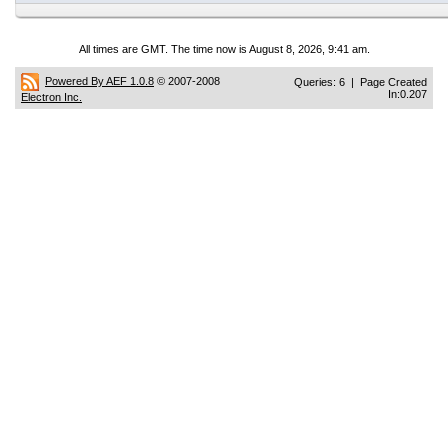
All times are GMT. The time now is August 8, 2026, 9:41 am.
Powered By AEF 1.0.8
© 2007-2008
Queries: 6 | Page Created
In:0.207
Electron Inc.