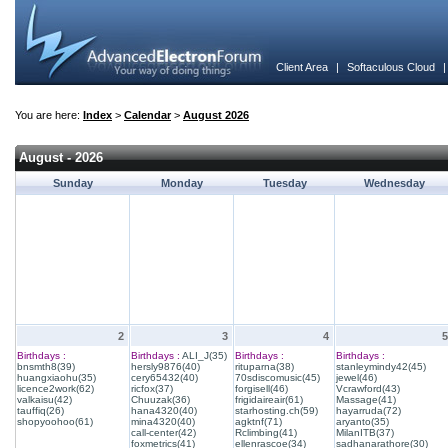
Client Area
|
Softaculous Cloud
You are here:
Index
>
Calendar
>
August 2026
August - 2026
Sunday
Monday
Tuesday
Wednesday
2
3
4
5
Birthdays :
Birthdays :
ALI_J(35)
Birthdays :
Birthdays :
bnsmth8(39)
hersly9876(40)
rituparna(38)
stanleymindy42(45)
huangxiaohu(35)
cery65432(40)
70sdiscomusic(45)
jewel(46)
licence2work(62)
ricfox(37)
forgisell(46)
Vcrawford(43)
valkaisu(42)
Chuuzak(36)
frigidaireair(61)
Massage(41)
tauffiq(26)
hana4320(40)
starhosting.ch(59)
hayarruda(72)
shopyoohoo(61)
mina4320(40)
agktnf(71)
aryanto(35)
call-center(42)
Rclimbing(41)
MilanITB(37)
foxmetrics(41)
ellenrascoe(34)
sadhanarathore(30)