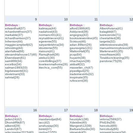
9
10
11
12
Birthdays :
Birthdays :
Birthdays :
Birthdays :
edwardhall(37)
kalimaya(44)
alford1986(40)
AlbertAviana(41)
richardsmithson(37)
nadahost(43)
Addycted(38)
balagkkl(47)
markable(37)
normancrl31(41)
angegray(42)
luizrezende(71)
richardharrison(37)
reynaldmecen(41)
booksviewonline(45)
cheetahled(38)
Infrenion(44)
egerente(55)
Scirious(46)
targetis(32)
maggiecampbell(42)
satyamkrishna(34)
adan.89lion(26)
stilettostosneaks(39)
rshosting(44)
idoxtreme(55)
gauravgiria1(31)
manuelmonroybravo(45)
alanfallow(68)
rtatours(41)
WaltonHall(35)
Marleneve91(35)
alexandriahouse17(46)
Ramujihadi(36)
pcxp(64)
vrssoftware(40)
Elvendawn(61)
atekur1(30)
huyanh(38)
Totalductcleaning(35)
saim999(34)
core4billings(37)
nhachayvn(38)
pandorac75(29)
excelbiz(34)
loveleenmalhotra(26)
akibalif(32)
salman1993(33)
ittechca_com(55)
masselier_ch(47)
bigdataworld(31)
piyasiliguri(25)
slvvietnam(33)
tradeimexinfo(32)
sahrial(26)
inopinate(35)
rufescent(36)
16
17
18
19
Birthdays :
Birthdays :
Birthdays :
Birthdays :
jaden24(42)
masdarodjat(64)
heustyle1(38)
velona2589(37)
DhondtRik(67)
iacc(42)
Xdeirdre(40)
Phil19s(59)
alikerol(29)
anshuwap(30)
Mangesh12(39)
hercobul(66)
LandoX(67)
bimtri(37)
BarbaraStudio(30)
hercobuly(66)
adecmarine2015(40)
ranhar22(55)
sitework(45)
agrawalclasses(34)