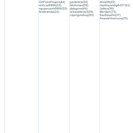
OnPointProject(44)
gayledick(34)
shira06(45)
vinhcat6886(33)
lakshman(59)
marthaneidig8457(31)
nguyenanh6886(33)
djdagovs(44)
Jaikes(38)
ferdinanda(24)
richarddevis3(35)
Monken(75)
cajungotshop(50)
baobizador(37)
AnasiaVoronova(25)