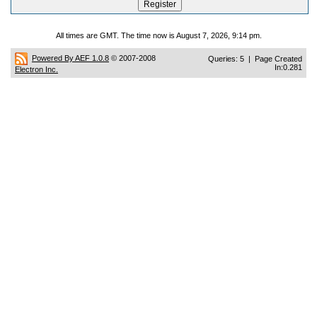
All times are GMT. The time now is August 7, 2026, 9:14 pm.
Powered By AEF 1.0.8
© 2007-2008
Queries: 5 | Page Created
In:0.281
Electron Inc.