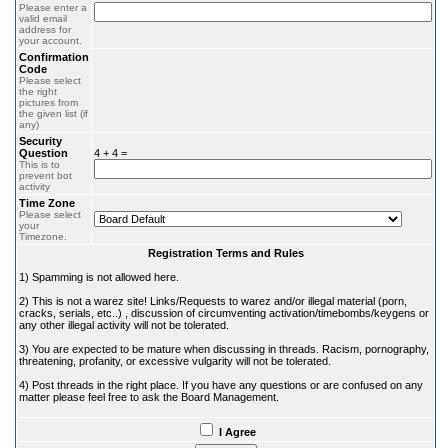
Please enter a
valid email
address for
your account.
Confirmation
Code
Please select
the right
pictures from
the given list (if
any)
Security
Question
4 + 4 =
This is to
prevent bot
activity
Time Zone
Please select
your
Timezone.
Registration Terms and Rules
1) Spamming is not allowed here.
2) This is not a warez site! Links/Requests to warez and/or illegal material (porn,
cracks, serials, etc..) , discussion of circumventing activation/timebombs/keygens or
any other illegal activity will not be tolerated.
3) You are expected to be mature when discussing in threads. Racism, pornography,
threatening, profanity, or excessive vulgarity will not be tolerated.
4) Post threads in the right place. If you have any questions or are confused on any
matter please feel free to ask the Board Management.
I Agree