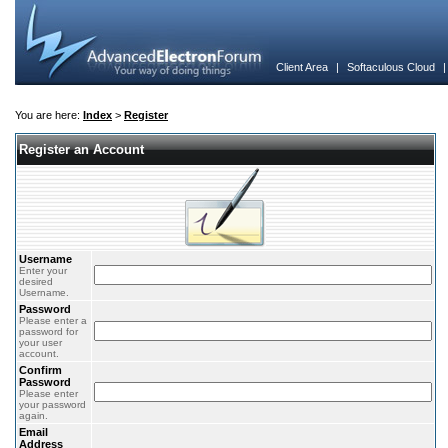
Client Area
|
Softaculous Cloud
You are here:
Index
>
Register
Register an Account
Username
Enter your
desired
Username.
Password
Please enter a
password for
your user
account.
Confirm
Password
Please enter
your password
again.
Email
Address