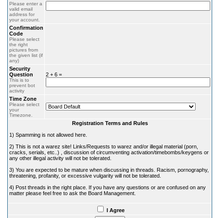
Please enter a
valid email
address for
your account.
Confirmation
Code
Please select
the right
pictures from
the given list (if
any)
Security
Question
2 + 6 =
This is to
prevent bot
activity
Time Zone
Please select
your
Timezone.
Registration Terms and Rules
1) Spamming is not allowed here.
2) This is not a warez site! Links/Requests to warez and/or illegal material (porn,
cracks, serials, etc..) , discussion of circumventing activation/timebombs/keygens or
any other illegal activity will not be tolerated.
3) You are expected to be mature when discussing in threads. Racism, pornography,
threatening, profanity, or excessive vulgarity will not be tolerated.
4) Post threads in the right place. If you have any questions or are confused on any
matter please feel free to ask the Board Management.
I Agree