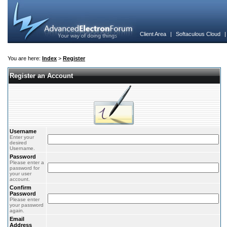
Client Area
|
Softaculous Cloud
You are here:
Index
>
Register
Register an Account
Username
Enter your
desired
Username.
Password
Please enter a
password for
your user
account.
Confirm
Password
Please enter
your password
again.
Email
Address