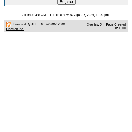
All times are GMT. The time now is August 7, 2026, 11:02 pm.
Powered By AEF 1.0.8
© 2007-2008
Queries: 5 | Page Created
In:0.000
Electron Inc.