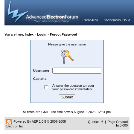
Client Area
|
Softaculous Cloud
You are here:
Index
>
Login
>
Forgot Password
Please give the username
Username
Captcha
Answer the question to reset
your password immediately.
All times are GMT. The time now is August 9, 2026, 12:31 pm.
Powered By AEF 1.0.8
© 2007-2008
Queries: 6 | Page Created
In:0.000
Electron Inc.