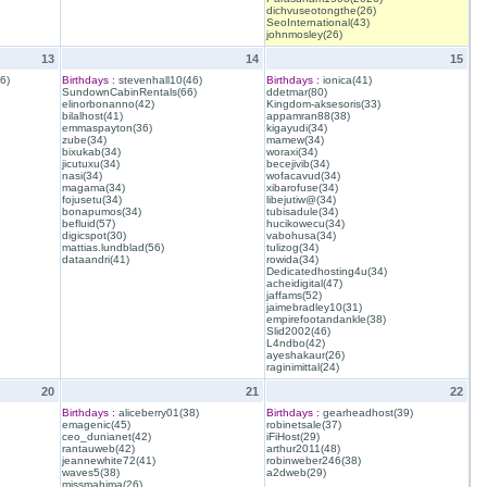
dichvuseotongthe(26)
SeoInternational(43)
johnmosley(26)
13
14
15
6)
Birthdays :
stevenhall10(46)
Birthdays :
ionica(41)
SundownCabinRentals(66)
ddetmar(80)
elinorbonanno(42)
Kingdom-aksesoris(33)
bilalhost(41)
appamran88(38)
emmaspayton(36)
kigayudi(34)
zube(34)
mamew(34)
bixukab(34)
woraxi(34)
jicutuxu(34)
becejivib(34)
nasi(34)
wofacavud(34)
magama(34)
xibarofuse(34)
fojusetu(34)
libejutiw@(34)
bonapumos(34)
tubisadule(34)
befluid(57)
hucikowecu(34)
digicspot(30)
vabohusa(34)
mattias.lundblad(56)
tulizog(34)
dataandri(41)
rowida(34)
Dedicatedhosting4u(34)
acheidigital(47)
jaffams(52)
jaimebradley10(31)
empirefootandankle(38)
Slid2002(46)
L4ndbo(42)
ayeshakaur(26)
raginimittal(24)
20
21
22
Birthdays :
aliceberry01(38)
Birthdays :
gearheadhost(39)
emagenic(45)
robinetsale(37)
ceo_dunianet(42)
iFiHost(29)
rantauweb(42)
arthur2011(48)
jeannewhite72(41)
robinweber246(38)
waves5(38)
a2dweb(29)
missmahima(26)