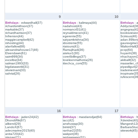
9
10
Birthdays :
edwardhall(37)
Birthdays :
kalimaya(44)
Birthdays :
a
richardsmithson(37)
nadahost(43)
Addycted(38
markable(37)
normancrl31(41)
angegray(42
richardharrison(37)
reynaldmecen(41)
booksviewon
Infrenion(44)
egerente(55)
Scirious(46)
maggiecampbell(42)
satyamkrishna(34)
adan.89lion
rshosting(44)
idoxtreme(55)
gauravgiria1
alanfallow(68)
rtatours(41)
WaltonHall(
alexandriahouse17(46)
Ramujihadi(36)
pcxp(64)
Elvendawn(61)
atekur1(30)
huyanh(38)
saim999(34)
core4billings(37)
nhachayvn(
excelbiz(34)
loveleenmalhotra(26)
akibalif(32)
salman1993(33)
ittechca_com(55)
masselier_c
bigdataworld(31)
piyasiliguri(2
slvvietnam(33)
tradeimexinf
sahrial(26)
inopinate(35
rufescent(36
16
17
Birthdays :
jaden24(42)
Birthdays :
masdarodjat(64)
Birthdays :
h
DhondtRik(67)
iacc(42)
Xdeirdre(40)
alikerol(29)
anshuwap(30)
Mangesh12(
LandoX(67)
bimtri(37)
BarbaraStud
adecmarine2015(40)
ranhar22(55)
sitework(45)
anita720(42)
wakpet(36)
stegae(71)
sertawawan(31)