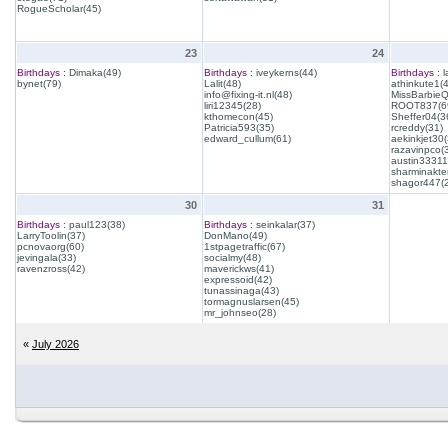
RogueScholar(45)
23
24
Birthdays :
Dimaka(49)
Birthdays :
iveykerns(44)
Birthdays :
l
bynet(79)
Lalit(48)
athinkute1(
info@fixing-it.nl(48)
MissBarbie
liri12345(28)
ROOT837(6
kthomecon(45)
Sheffer04(3
Patricia593(35)
rcreddy(31)
edward_cullum(61)
aekinkjet30(
razavinpco(
austin33311
sharminakte
shagor447(
30
31
Birthdays :
paul123(38)
Birthdays :
seinkalar(37)
LarryToolin(37)
DonMano(49)
pcnovaorg(60)
1stpagetraffic(67)
jevingala(33)
socialmy(48)
ravenzross(42)
maverickws(41)
expressoid(42)
tunassinaga(43)
tormagnuslarsen(45)
mr_johnseo(28)
«
July 2026