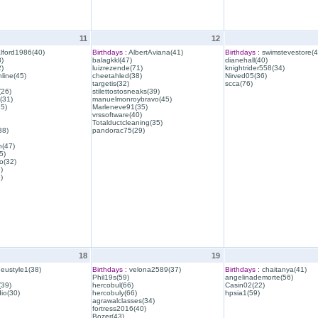
11
12
lford1986(40)
Birthdays :
AlbertAviana(41)
Birthdays :
swimstevestore(4
)
balagkkl(47)
dianehall(40)
)
luizrezende(71)
knightrider558(34)
line(45)
cheetahled(38)
Nirved05(36)
targetis(32)
scca(76)
(26)
stilettostosneaks(39)
(31)
manuelmonroybravo(45)
35)
Marleneve91(35)
vrssoftware(40)
Totalductcleaning(35)
38)
pandorac75(29)
h(47)
5)
o(32)
)
)
18
19
eustyle1(38)
Birthdays :
velona2589(37)
Birthdays :
chaitanya(41)
Phil19s(59)
angelinademorte(56)
39)
hercobul(66)
Casin02(22)
io(30)
hercobuly(66)
hpsia1(59)
agrawalclasses(34)
fortress2016(40)
Bozer(43)