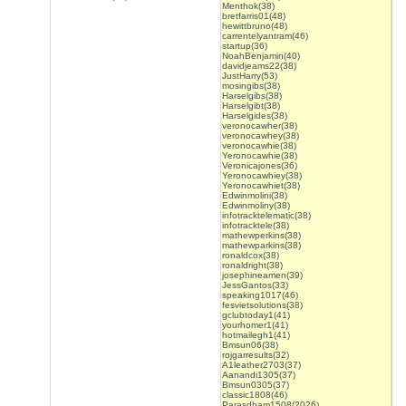
Menthok(38)
bretfarris01(48)
hewittbruno(48)
carrentelyantram(46)
startup(36)
NoahBenjamin(40)
davidjeams22(38)
JustHarry(53)
mosingibs(38)
Harselgibs(38)
Harselgibt(38)
Harselgides(38)
veronocawher(38)
veronocawhey(38)
veronocawhie(38)
Yeronocawhie(38)
Veronicajones(36)
Yeronocawhiey(38)
Yeronocawhiet(38)
Edwinmolini(38)
Edwinmoliny(38)
infotracktelematic(38)
infotracktele(38)
mathewperkins(38)
mathewparkins(38)
ronaldcox(38)
ronaldright(38)
josephineamen(39)
JessGantos(33)
speaking1017(46)
fesvietsolutions(38)
gclubtoday1(41)
yourhomer1(41)
hotmailegh1(41)
Bmsun06(38)
rojgarresults(32)
A1leather2703(37)
Aanandi1305(37)
Bmsun0305(37)
classic1808(46)
Parasdham1508(2026)