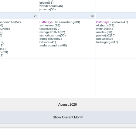
lujofre(63)
webdecorum(46)
jcmedia(50)
25
26
ancemi11er(52)
Birthdays :
tinaarmstrong(39)
Birthdays :
vedova(47)
40)
ashleykent(39)
ellaharris(43)
QLA(55)
taxservices(39)
jmrtin29(44)
9)
markgeib1974(52)
amrita9(38)
6)
starkalexandre(55)
pastorjla2(70)
europserver(61)
iBrowse(40)
39)
bitcover(41)
helengorge(37)
33)
andreadandrea(98)
(46)
r9(29)
28)
August 2026
Show Current Month