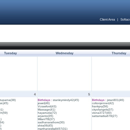
Client Area
|
Softac
Tuesday
Wednesday
Thursday
4
5
ituparna(38)
Birthdays :
stanleymindy42(45)
Birthdays :
jstan801(46)
ic(45)
jewel(46)
coltonjenner(42)
Vcrawford(43)
frankpry(56)
61)
Massage(41)
cityofangels(37)
ch(59)
hayarruda(72)
viona3727(40)
aryanto(35)
sattamatka678(27)
1)
MilanITB(37)
34)
sadhanarathore(30)
)
shira06(45)
)
marthaneidig8457(31)