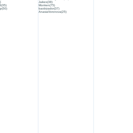
)
Jaikes(38)
3(35)
Monken(75)
p(50)
baobizador(37)
AnasiaVoronova(25)