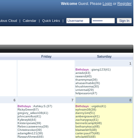
Welcome
Guest. Please
Login
or
Register
ulous Cloud
|
Calendar
|
Quick Links
|
Friday
Saturday
1
Birthdays :
giang123(41)
anisdz(43)
rawand(40)
thammymat(36)
ahasanhabib(26)
khushiverma(30)
universal(29)
felipeaaron(47)
6
7
8
Birthdays :
Ashley.S.(37)
Birthdays :
urgido(41)
RickyGreer(67)
ephraim38(38)
gregory_wilson08(41)
danny1im(51)
johncarrollus(41)
ambergraves(41)
Kyliewyld(44)
zacharygray(41)
Kirstenpewis(39)
bennettcamp9(48)
Rebeccasweeney(39)
bethanytracy(48)
Christineoker(39)
blairwelsh5(48)
adamgillm121(38)
carter.paul75(48)
RizwanAhmed(46)
srhclark65(48)