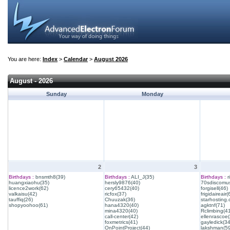
You are here:
Index
>
Calendar
>
August 2026
August - 2026
Sunday
Monday
2
3
Birthdays :
bnsmth8(39)
Birthdays :
ALI_J(35)
Birthdays :
r
huangxiaohu(35)
hersly9876(40)
70sdiscomus
licence2work(62)
cery65432(40)
forgisell(46)
valkaisu(42)
ricfox(37)
frigidaireair(
tauffiq(26)
Chuuzak(36)
starhosting.
shopyoohoo(61)
hana4320(40)
agktnf(71)
mina4320(40)
Rclimbing(4
call-center(42)
ellenrascoe(
foxmetrics(41)
gayledick(34
OnPointProject(44)
lakshman(59