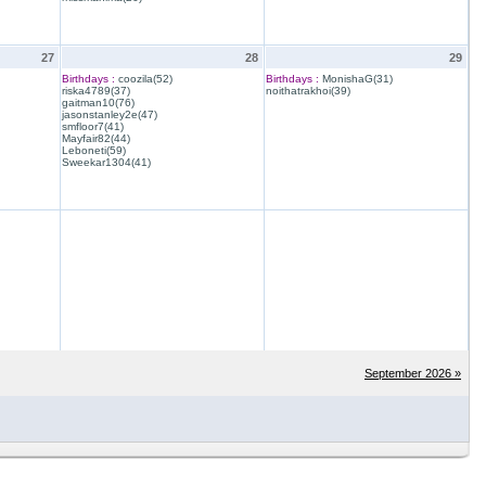
27
28
29
Birthdays :
coozila(52)
Birthdays :
MonishaG(31)
riska4789(37)
noithatrakhoi(39)
gaitman10(76)
jasonstanley2e(47)
smfloor7(41)
Mayfair82(44)
Leboneti(59)
Sweekar1304(41)
September 2026 »