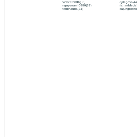
vinhcat6886(33)
djdagovs(44
nguyenanh6886(33)
richarddevis
ferdinanda(24)
cajungotsho