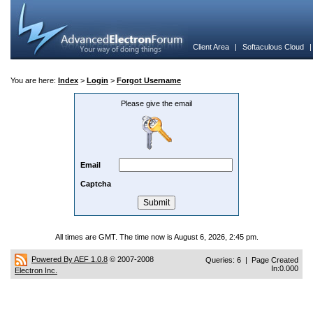
Client Area
|
Softaculous Cloud
You are here:
Index
>
Login
>
Forgot Username
Please give the email
Email
Captcha
All times are GMT. The time now is August 6, 2026, 2:45 pm.
Powered By AEF 1.0.8
© 2007-2008
Queries: 6 | Page Created
In:0.000
Electron Inc.