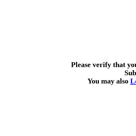
Please verify that y
Sub
You may also
L