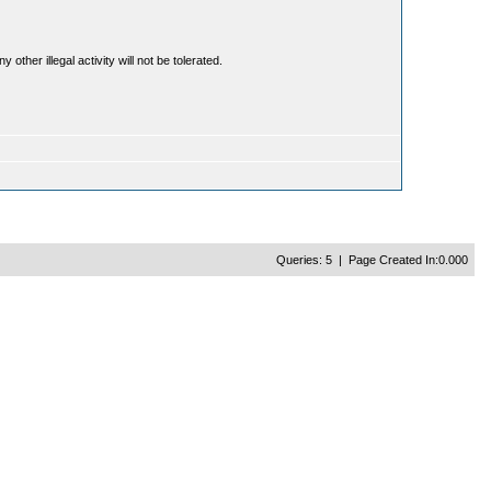
ther illegal activity will not be tolerated.
Queries: 5 | Page Created In:0.000