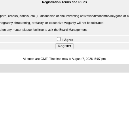
Registration Terms and Rules
porn, cracks, serials, etc..) , discussion of circumventing activation/timebombs/keygens or any o
raphy, threatening, profanity, or excessive vulgarity will not be tolerated.
sed on any matter please feel free to ask the Board Management.
I Agree
All times are GMT. The time now is August 7, 2026, 5:07 pm.