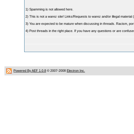
1) Spamming is not allowed here.
2) This is not a warez site! Links/Requests to warez and/or illegal material (
3) You are expected to be mature when discussing in threads. Racism, pornog
4) Post threads in the right place. If you have any questions or are confu
Powered By AEF 1.0.8
© 2007-2008
Electron Inc.