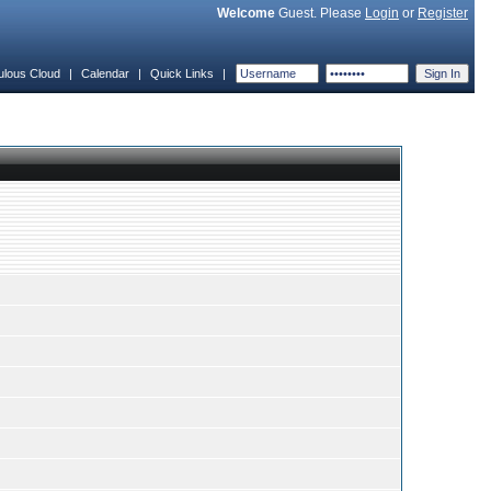
Welcome
Guest. Please
Login
or
Register
ulous Cloud
|
Calendar
|
Quick Links
|