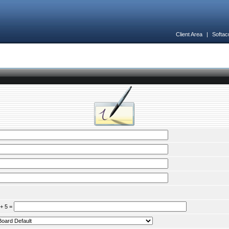
Client Area
|
Softac
 + 5 =