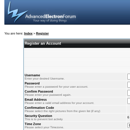
You are here:
Index
>
Register
Register an Account
Username
Enter your desired Username.
Password
Please enter a password for your user account.
Confirm Password
Please enter your password again.
Email Address
Please enter a valid email address for your account.
Confirmation Code
Please select the right pictures from the given list (if any)
Security Question
6
This is to prevent bot activity
Time Zone
Please select your Timezone.