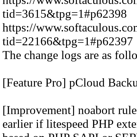
tid=3615&tpg=1#p62398
https://www.softaculous.co
tid=22166&tpg=1#p62397
The change logs are as foll
[Feature Pro] pCloud Backu
[Improvement] noabort rule
earlier if litespeed PHP ext