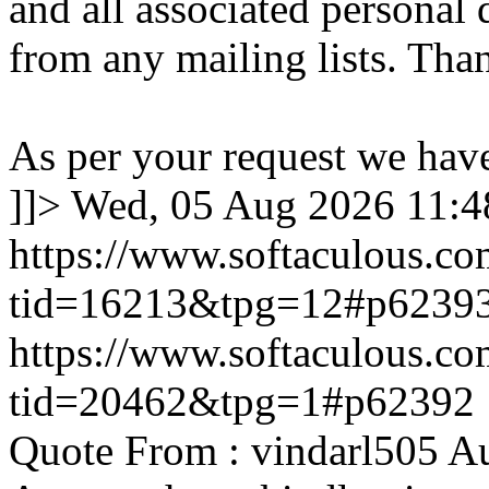
and all associated personal 
from any mailing lists. Tha
As per your request we hav
]]>
Wed, 05 Aug 2026 11:
https://www.softaculous.co
tid=16213&tpg=12#p6239
https://www.softaculous.co
tid=20462&tpg=1#p62392
Quote From : vindarl505 A