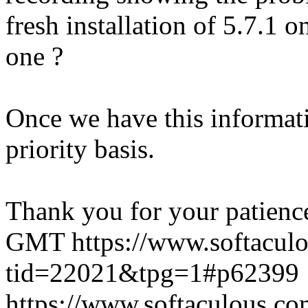
fresh installation of 5.7.1 
one ?
Once we have this informati
priority basis.
Thank you for your patienc
GMT
https://www.softacul
tid=22021&tpg=1#p62399
https://www.softaculous.co