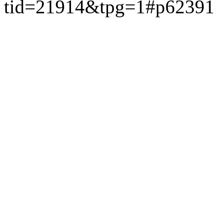
tid=21914&tpg=1#p62391