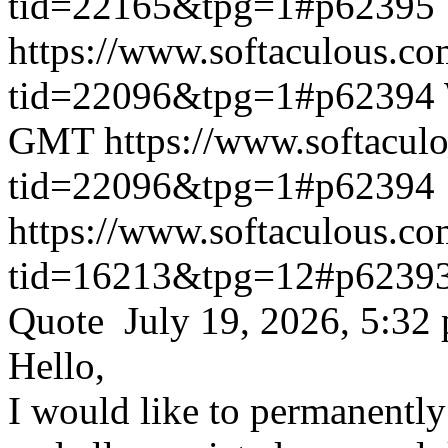
tid=22165&tpg=1#p62395
https://www.softaculous.co
tid=22096&tpg=1#p62394
GMT
https://www.softacul
tid=22096&tpg=1#p62394
https://www.softaculous.co
tid=16213&tpg=12#p6239
Quote July 19, 2026, 5:32
Hello,
I would like to permanentl