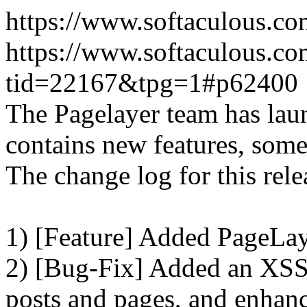
https://www.softaculous.co
https://www.softaculous.co
tid=22167&tpg=1#p62400
The Pagelayer team has laun
contains new features, som
The change log for this relea
1) [Feature] Added PageLay
2) [Bug-Fix] Added an XSS 
posts and pages, and enhanc