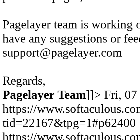
Pagelayer team is working o
have any suggestions or fee
support@pagelayer.com
Regards,
Pagelayer
Team
]]>
Fri, 0
https://www.softaculous.co
tid=22167&tpg=1#p62400
https://www.softaculous.co