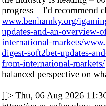
progress – I'd recommend c
www.benhamky.org/igaming-
updates-and-an-overview-o
international-markets/www
digest-soft2bet-updates-an
from-international-markets/
balanced perspective on wha
]]>
Thu, 06 Aug 2026 11:
https://www.softaculous.co