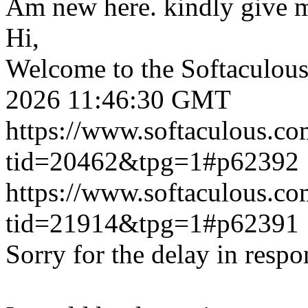
Am new here. kindly give 
Hi,
Welcome to the Softaculou
2026 11:46:30 GMT
https://www.softaculous.co
tid=20462&tpg=1#p62392
https://www.softaculous.co
tid=21914&tpg=1#p62391
Sorry for the delay in respo