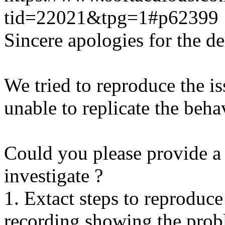
tid=22021&tpg=1#p62399
Sincere apologies for the de
We tried to reproduce the i
unable to replicate the beha
Could you please provide a 
investigate ?
1. Extact steps to reproduce
recording showing the probl