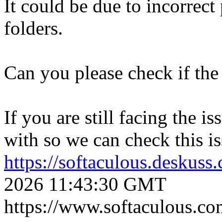
It could be due to incorrect
folders.
Can you please check if the 
If you are still facing the i
with so we can check this is
https://softaculous.deskus
2026 11:43:30 GMT
https://www.softaculous.co