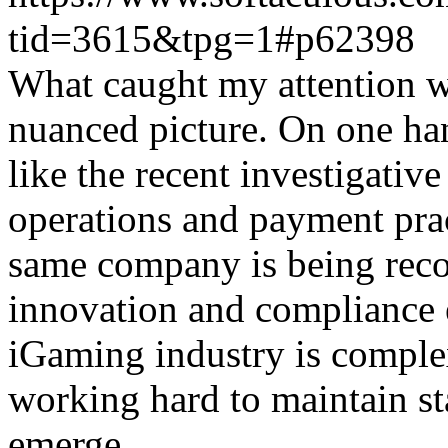
tid=3615&tpg=1#p62398
What caught my attention wa
nuanced picture. On one han
like the recent investigativ
operations and payment prac
same company is being reco
innovation and compliance ef
iGaming industry is complex
working hard to maintain st
emerge.