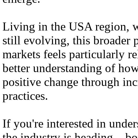
Living in the USA region, 
still evolving, this broader 
markets feels particularly r
better understanding of how
positive change through in
practices.
If you're interested in unde
the industry is heading – bo