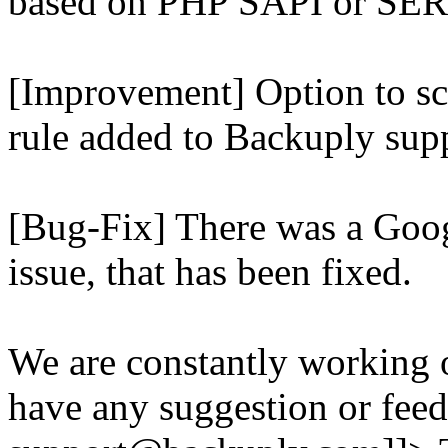
based on PHP SAPI or 
[Improvement] Option to sc
rule added to Backuply supp
[Bug-Fix] There was a Goog
issue, that has been fixed.
We are constantly working 
have any suggestion or feed