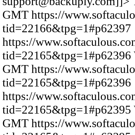
support@backuply.com]]>
GMT
https://www.softacul
tid=22166&tpg=1#p62397
https://www.softaculous.co
tid=22165&tpg=1#p62396
GMT
https://www.softacul
tid=22165&tpg=1#p62396
https://www.softaculous.co
tid=22165&tpg=1#p62395
GMT
https://www.softacul