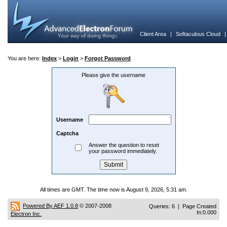
Client Area
|
Softaculous Cloud
You are here:
Index
>
Login
>
Forgot Password
Please give the username
Username
Captcha
Answer the question to reset
your password immediately.
All times are GMT. The time now is August 9, 2026, 5:31 am.
Powered By AEF 1.0.8
© 2007-2008
Queries: 6 | Page Created
In:0.000
Electron Inc.