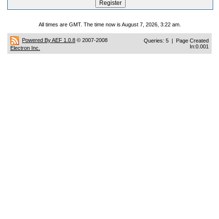
All times are GMT. The time now is August 7, 2026, 3:22 am.
Powered By AEF 1.0.8
© 2007-2008
Queries: 5 | Page Created
In:0.001
Electron Inc.