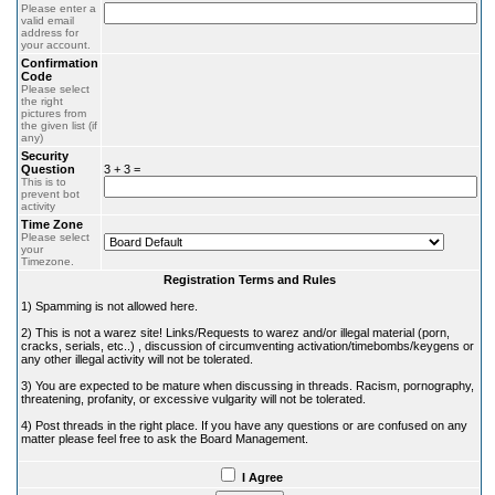
Please enter a
valid email
address for
your account.
Confirmation
Code
Please select
the right
pictures from
the given list (if
any)
Security
Question
3 + 3 =
This is to
prevent bot
activity
Time Zone
Please select
your
Timezone.
Registration Terms and Rules
1) Spamming is not allowed here.
2) This is not a warez site! Links/Requests to warez and/or illegal material (porn,
cracks, serials, etc..) , discussion of circumventing activation/timebombs/keygens or
any other illegal activity will not be tolerated.
3) You are expected to be mature when discussing in threads. Racism, pornography,
threatening, profanity, or excessive vulgarity will not be tolerated.
4) Post threads in the right place. If you have any questions or are confused on any
matter please feel free to ask the Board Management.
I Agree