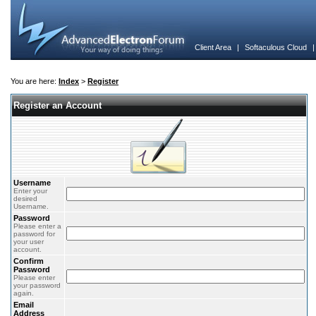
Client Area
|
Softaculous Cloud
You are here:
Index
>
Register
Register an Account
Username
Enter your
desired
Username.
Password
Please enter a
password for
your user
account.
Confirm
Password
Please enter
your password
again.
Email
Address