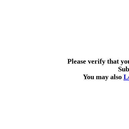
Please verify that y
Sub
You may also
L