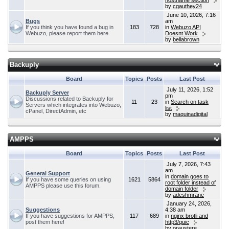
hostname section
by
cgauthey24
June 10, 2026, 7:16
Bugs
am
If you think you have found a bug in
183
728
in
Webuzo API
Webuzo, please report them here.
Doesnt Work
by
bellabrown
Backuply
Board
Topics
Posts
Last Post
July 11, 2026, 1:52
Backuply Server
pm
Discussions related to Backuply for
11
23
in
Search on task
Servers which integrates into Webuzo,
list
cPanel, DirectAdmin, etc
by
maquinadigital
AMPPS
Board
Topics
Posts
Last Post
July 7, 2026, 7:43
am
General Support
in
domain goes to
If you have some queries on using
1621
5864
root folder instead of
AMPPS please use this forum.
domain folder
by
adeshmrane
January 24, 2026,
Suggestions
4:38 am
If you have suggestions for AMPPS,
117
689
in
nginx brotli and
post them here!
http3/quic
by
oraustere