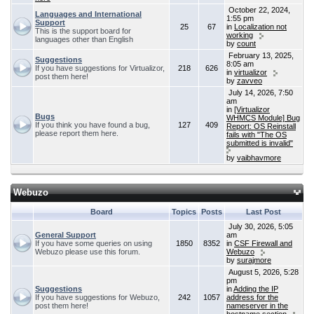
October 22, 2024,
Languages and International
1:55 pm
Support
25
67
in
Localization not
This is the support board for
working
languages other than English
by
count
February 13, 2025,
Suggestions
8:05 am
If you have suggestions for Virtualizor,
218
626
in
virtualizor
post them here!
by
zavveo
July 14, 2026, 7:50
am
in
[Virtualizor
Bugs
WHMCS Module] Bug
If you think you have found a bug,
127
409
Report: OS Reinstall
please report them here.
fails with "The OS
submitted is invalid"
by
vaibhavmore
Webuzo
Board
Topics
Posts
Last Post
July 30, 2026, 5:05
General Support
am
If you have some queries on using
1850
8352
in
CSF Firewall and
Webuzo please use this forum.
Webuzo
by
surajmore
August 5, 2026, 5:28
pm
Suggestions
in
Adding the IP
If you have suggestions for Webuzo,
242
1057
address for the
post them here!
nameserver in the