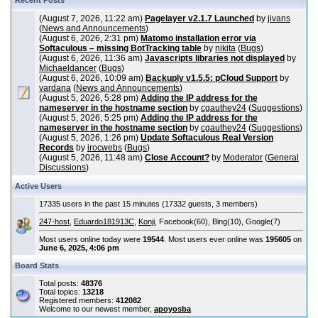
Recent Posts
(August 7, 2026, 11:22 am)
Pagelayer v2.1.7 Launched
by
jivans
(
News and Announcements
)
(August 6, 2026, 2:31 pm)
Matomo installation error via
Softaculous – missing BotTracking table
by
nikita
(
Bugs
)
(August 6, 2026, 11:36 am)
Javascripts libraries not displayed
by
Michaeldancer
(
Bugs
)
(August 6, 2026, 10:09 am)
Backuply v1.5.5: pCloud Support
by
vardana
(
News and Announcements
)
(August 5, 2026, 5:28 pm)
Adding the IP address for the
nameserver in the hostname section
by
cgauthey24
(
Suggestions
)
(August 5, 2026, 5:25 pm)
Adding the IP address for the
nameserver in the hostname section
by
cgauthey24
(
Suggestions
)
(August 5, 2026, 1:26 pm)
Update Softaculous Real Version
Records
by
irocwebs
(
Bugs
)
(August 5, 2026, 11:48 am)
Close Account?
by
Moderator
(
General
Discussions
)
Active Users
17335 users in the past 15 minutes (17332 guests, 3 members)
247-host
,
Eduardo181913C
,
Konji
, Facebook(60), Bing(10), Google(7)
Most users online today were
19544
. Most users ever online was
195605
on
June 6, 2025, 4:06 pm
Board Stats
Total posts:
48376
Total topics:
13218
Registered members:
412082
Welcome to our newest member,
apoyosba