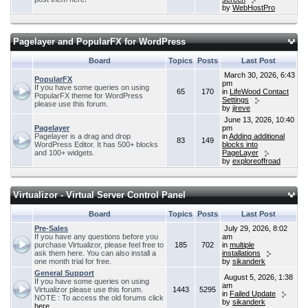
by
WebHostPro
Pagelayer and PopularFX for WordPress
Board
Topics
Posts
Last Post
March 30, 2026, 6:43
PopularFX
pm
If you have some queries on using
65
170
in
LifeWood Contact
PopularFX theme for WordPress
Settings
please use this forum.
by
jireve
June 13, 2026, 10:40
Pagelayer
pm
Pagelayer is a drag and drop
in
Adding additional
83
149
WordPress Editor. It has 500+ blocks
blocks into
and 100+ widgets.
PageLayer
by
exploreoffroad
Virtualizor - Virtual Server Control Panel
Board
Topics
Posts
Last Post
Pre-Sales
July 29, 2026, 8:02
If you have any questions before you
am
purchase Virtualizor, please feel free to
185
702
in
multiple
ask them here. You can also install a
installations
one month trial for free.
by
sikanderk
General Support
August 5, 2026, 1:38
If you have some queries on using
am
Virtualizor please use this forum.
1443
5295
in
Failed Update
NOTE : To access the old forums click
by
sikanderk
here