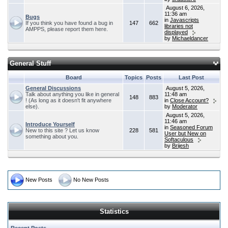
August 6, 2026,
11:36 am
Bugs
in
Javascripts
If you think you have found a bug in
147
662
libraries not
AMPPS, please report them here.
displayed
by
Michaeldancer
General Stuff
Board
Topics
Posts
Last Post
General Discussions
August 5, 2026,
Talk about anything you like in general
11:48 am
148
883
! (As long as it doesn't fit anywhere
in
Close Account?
else).
by
Moderator
August 5, 2026,
11:46 am
Introduce Yourself
in
Seasoned Forum
New to this site ? Let us know
228
581
User but New on
something about you.
Softaculous
by
Brijesh
New Posts
No New Posts
Statistics