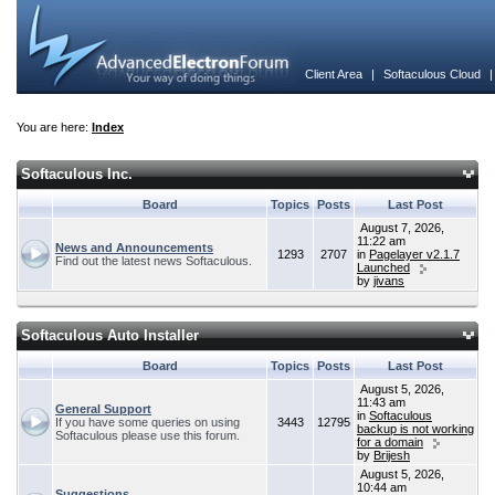
Client Area
|
Softaculous Cloud
You are here:
Index
Softaculous Inc.
Board
Topics
Posts
Last Post
August 7, 2026,
11:22 am
News and Announcements
1293
2707
in
Pagelayer v2.1.7
Find out the latest news Softaculous.
Launched
by
jivans
Softaculous Auto Installer
Board
Topics
Posts
Last Post
August 5, 2026,
11:43 am
General Support
in
Softaculous
If you have some queries on using
3443
12795
backup is not working
Softaculous please use this forum.
for a domain
by
Brijesh
August 5, 2026,
10:44 am
Suggestions