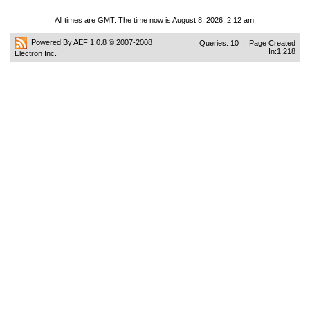
All times are GMT. The time now is August 8, 2026, 2:12 am.
Powered By AEF 1.0.8
© 2007-2008
Queries: 10 | Page Created
In:1.218
Electron Inc.