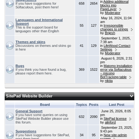
in
Adding additional
If you have suggestions for
658
2654
blocks into
Softaculous, post them here!
PageLayer
by
Moderator
May 16, 2024, 11:04
Languages and International
am
Support
55
127
in
Irresponsible
This is the support board for
changes to strings
languages other than English
by
Brijesh
September 1, 2025,
Themes and skins
7:38 am
Discussions on themes and skins go
41
129
in
LifeWood Contact
in here
Settings
by
Moderator
August 6, 2026, 2:31
pm
Bugs
in
Matomo installation
If you think you have found a bug,
369
1522
error via Softaculous
please report them here.
– missing
BotTracking table
by
nikita
SitePad Website Builder
Board
Topics
Posts
Last Post
General Support
June 25, 2026, 8:05
If you have some queries on using
pm
632
2090
SitePad Website Builder please use
in
SitePad license
this forum.
by
alinford
September 23, 2025,
Suggestions
9:43 pm
If you have suggestions for SitePad,
34
95
in
New site-admin
post them here!
screen