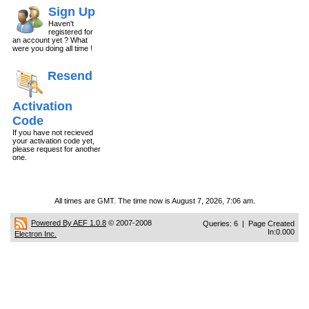
Sign Up
Haven't
registered for
an account yet ? What
were you doing all time !
Resend
Activation
Code
If you have not recieved
your activation code yet,
please request for another
one.
All times are GMT. The time now is August 7, 2026, 7:06 am.
Powered By AEF 1.0.8
© 2007-2008
Queries: 6 | Page Created
In:0.000
Electron Inc.