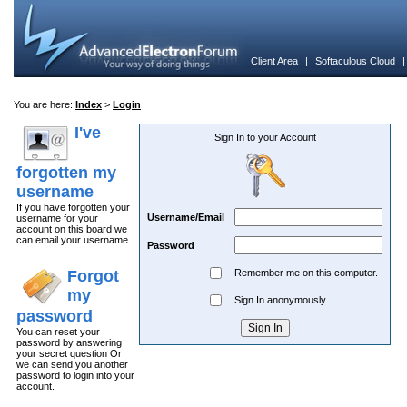
Client Area
|
Softaculous Cloud
You are here:
Index
>
Login
I've
Sign In to your Account
forgotten my
username
If you have forgotten your
Username/Email
username for your
account on this board we
can email your username.
Password
Forgot
Remember me on this computer.
my
Sign In anonymously.
password
You can reset your
password by answering
your secret question Or
we can send you another
password to login into your
account.