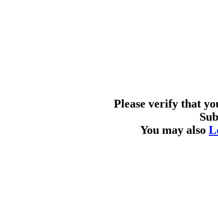
Please verify that y
Sub
You may also
L