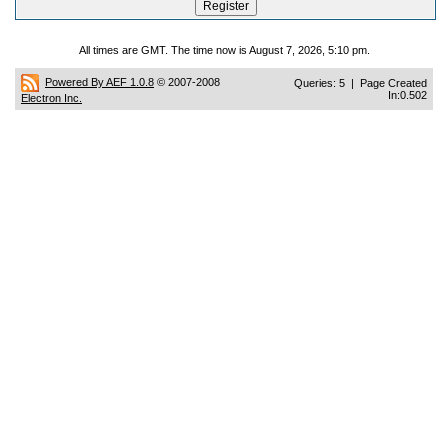
All times are GMT. The time now is August 7, 2026, 5:10 pm.
Powered By AEF 1.0.8
© 2007-2008
Queries: 5 | Page Created
In:0.502
Electron Inc.