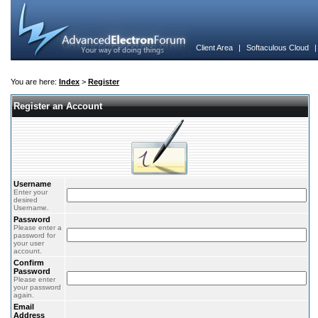
Client Area
|
Softaculous Cloud
You are here:
Index
>
Register
Register an Account
Username
Enter your
desired
Username.
Password
Please enter a
password for
your user
account.
Confirm
Password
Please enter
your password
again.
Email
Address