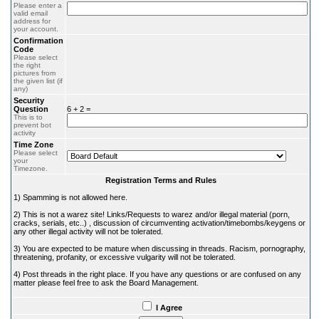
Please enter a
valid email
address for
your account.
Confirmation
Code
Please select
the right
pictures from
the given list (if
any)
Security
Question
6 + 2 =
This is to
prevent bot
activity
Time Zone
Please select
your
Timezone.
Registration Terms and Rules
1) Spamming is not allowed here.
2) This is not a warez site! Links/Requests to warez and/or illegal material (porn,
cracks, serials, etc..) , discussion of circumventing activation/timebombs/keygens or
any other illegal activity will not be tolerated.
3) You are expected to be mature when discussing in threads. Racism, pornography,
threatening, profanity, or excessive vulgarity will not be tolerated.
4) Post threads in the right place. If you have any questions or are confused on any
matter please feel free to ask the Board Management.
I Agree