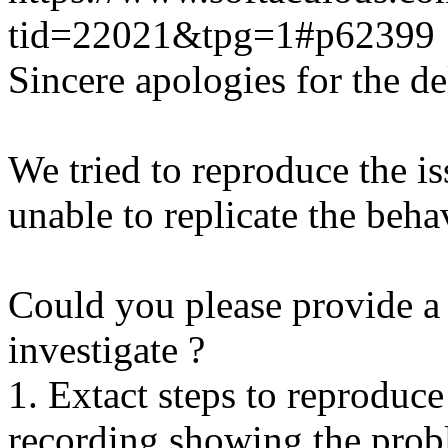
tid=22021&tpg=1#p62399
Sincere apologies for the de
We tried to reproduce the i
unable to replicate the beha
Could you please provide a 
investigate ?
1. Extact steps to reproduce
recording showing the probl