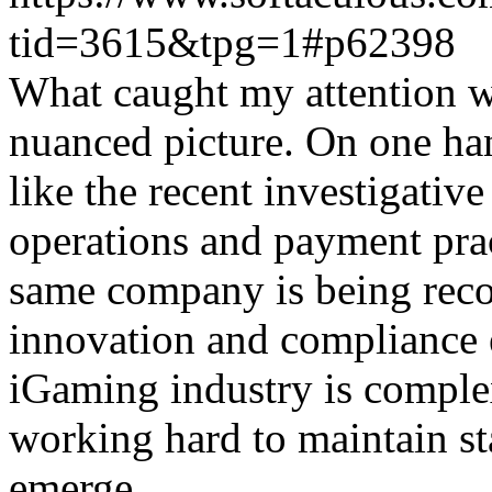
tid=3615&tpg=1#p62398
What caught my attention wa
nuanced picture. On one han
like the recent investigativ
operations and payment prac
same company is being reco
innovation and compliance ef
iGaming industry is complex
working hard to maintain st
emerge.