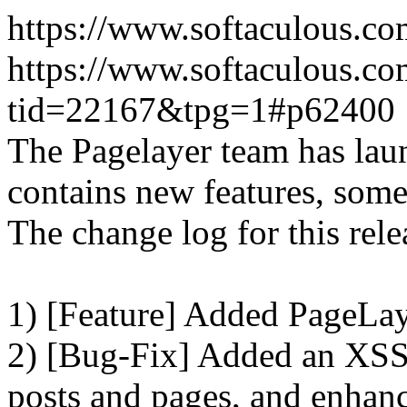
https://www.softaculous.co
https://www.softaculous.co
tid=22167&tpg=1#p62400
The Pagelayer team has laun
contains new features, som
The change log for this relea
1) [Feature] Added PageLay
2) [Bug-Fix] Added an XSS 
posts and pages, and enhanc