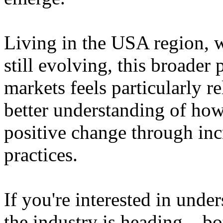
Living in the USA region, 
still evolving, this broader 
markets feels particularly r
better understanding of how
positive change through in
practices.
If you're interested in unde
the industry is heading – bo