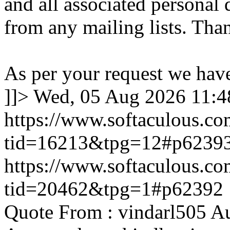
and all associated personal 
from any mailing lists. Tha
As per your request we hav
]]>
Wed, 05 Aug 2026 11:
https://www.softaculous.co
tid=16213&tpg=12#p6239
https://www.softaculous.co
tid=20462&tpg=1#p62392
Quote From : vindarl505 A