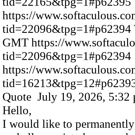
tid=22165&tpg=1#p62395
https://www.softaculous.co
tid=22096&tpg=1#p62394
GMT
https://www.softacul
tid=22096&tpg=1#p62394
https://www.softaculous.co
tid=16213&tpg=12#p6239
Quote July 19, 2026, 5:32
Hello,
I would like to permanentl