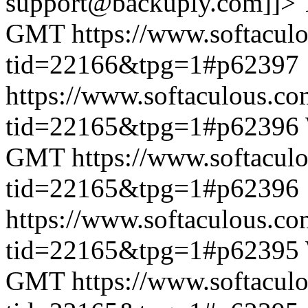
support@backuply.com]]>
GMT
https://www.softacul
tid=22166&tpg=1#p62397
https://www.softaculous.co
tid=22165&tpg=1#p62396
GMT
https://www.softacul
tid=22165&tpg=1#p62396
https://www.softaculous.co
tid=22165&tpg=1#p62395
GMT
https://www.softacul