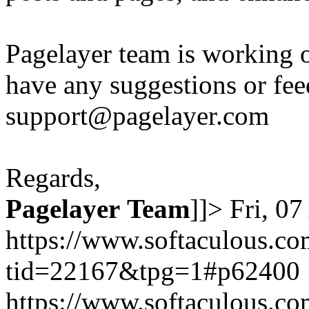
Pagelayer team is working o
have any suggestions or fee
support@pagelayer.com
Regards,
Pagelayer
Team
]]>
Fri, 0
https://www.softaculous.co
tid=22167&tpg=1#p62400
https://www.softaculous.co