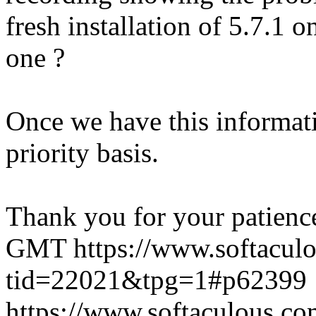
fresh installation of 5.7.1 
one ?
Once we have this informati
priority basis.
Thank you for your patienc
GMT
https://www.softacul
tid=22021&tpg=1#p62399
https://www.softaculous.co