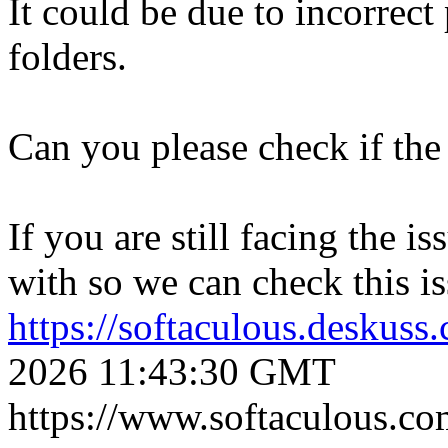
It could be due to incorrect
folders.
Can you please check if the 
If you are still facing the i
with so we can check this is
https://softaculous.deskus
2026 11:43:30 GMT
https://www.softaculous.co