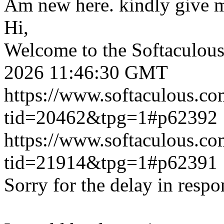
Am new here. kindly give 
Hi,
Welcome to the Softaculou
2026 11:46:30 GMT
https://www.softaculous.co
tid=20462&tpg=1#p62392
https://www.softaculous.co
tid=21914&tpg=1#p62391
Sorry for the delay in respo