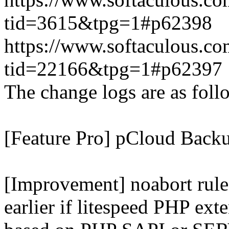
tid=3615&tpg=1#p62398
https://www.softaculous.co
tid=22166&tpg=1#p62397
The change logs are as foll
[Feature Pro] pCloud Backu
[Improvement] noabort rule
earlier if litespeed PHP ext