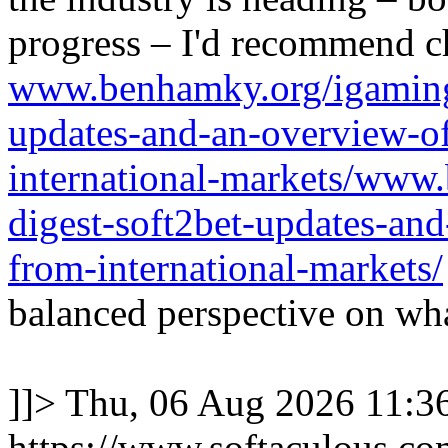
progress – I'd recommend c
www.benhamky.org/igaming-
updates-and-an-overview-o
international-markets/www
digest-soft2bet-updates-an
from-international-markets/
balanced perspective on wha
]]>
Thu, 06 Aug 2026 11:
https://www.softaculous.co