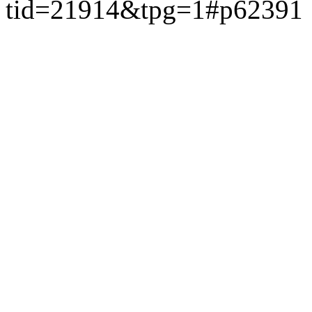
tid=21914&tpg=1#p62391