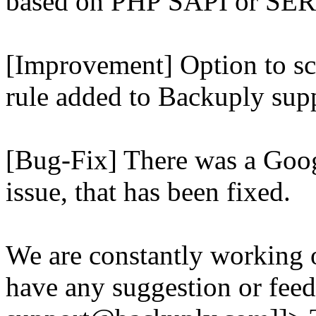
based on PHP SAPI or 
[Improvement] Option to sc
rule added to Backuply supp
[Bug-Fix] There was a Goog
issue, that has been fixed.
We are constantly working 
have any suggestion or feed