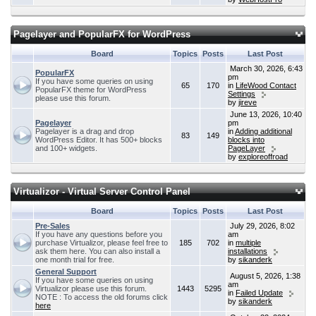
Pagelayer and PopularFX for WordPress
Board
Topics
Posts
Last Post
March 30, 2026, 6:43
PopularFX
pm
If you have some queries on using
65
170
in
LifeWood Contact
PopularFX theme for WordPress
Settings
please use this forum.
by
jireve
June 13, 2026, 10:40
Pagelayer
pm
Pagelayer is a drag and drop
in
Adding additional
83
149
WordPress Editor. It has 500+ blocks
blocks into
and 100+ widgets.
PageLayer
by
exploreoffroad
Virtualizor - Virtual Server Control Panel
Board
Topics
Posts
Last Post
Pre-Sales
July 29, 2026, 8:02
If you have any questions before you
am
purchase Virtualizor, please feel free to
185
702
in
multiple
ask them here. You can also install a
installations
one month trial for free.
by
sikanderk
General Support
August 5, 2026, 1:38
If you have some queries on using
am
Virtualizor please use this forum.
1443
5295
in
Failed Update
NOTE : To access the old forums click
by
sikanderk
here