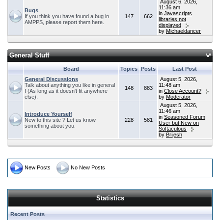
August 6, 2026,
11:36 am
Bugs
in
Javascripts
If you think you have found a bug in
147
662
libraries not
AMPPS, please report them here.
displayed
by
Michaeldancer
General Stuff
Board
Topics
Posts
Last Post
General Discussions
August 5, 2026,
Talk about anything you like in general
11:48 am
148
883
! (As long as it doesn't fit anywhere
in
Close Account?
else).
by
Moderator
August 5, 2026,
11:46 am
Introduce Yourself
in
Seasoned Forum
New to this site ? Let us know
228
581
User but New on
something about you.
Softaculous
by
Brijesh
New Posts
No New Posts
Statistics
Recent Posts