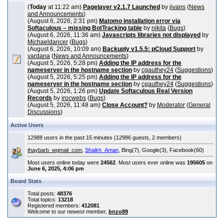
(
Today
at 11:22 am)
Pagelayer v2.1.7 Launched
by
jivans
(
News
and Announcements
)
(August 6, 2026, 2:31 pm)
Matomo installation error via
Softaculous – missing BotTracking table
by
nikita
(
Bugs
)
(August 6, 2026, 11:36 am)
Javascripts libraries not displayed
by
Michaeldancer
(
Bugs
)
(August 6, 2026, 10:09 am)
Backuply v1.5.5: pCloud Support
by
vardana
(
News and Announcements
)
(August 5, 2026, 5:28 pm)
Adding the IP address for the
nameserver in the hostname section
by
cgauthey24
(
Suggestions
)
(August 5, 2026, 5:25 pm)
Adding the IP address for the
nameserver in the hostname section
by
cgauthey24
(
Suggestions
)
(August 5, 2026, 1:26 pm)
Update Softaculous Real Version
Records
by
irocwebs
(
Bugs
)
(August 5, 2026, 11:48 am)
Close Account?
by
Moderator
(
General
Discussions
)
Active Users
12988 users in the past 15 minutes (12986 guests, 2 members)
thaybarb_wgmail_com
,
Shaikh_Aman
, Bing(7), Google(3), Facebook(60)
Most users online today were
24562
. Most users ever online was
195605
on
June 6, 2025, 4:06 pm
Board Stats
Total posts:
48376
Total topics:
13218
Registered members:
412081
Welcome to our newest member,
bnzo89