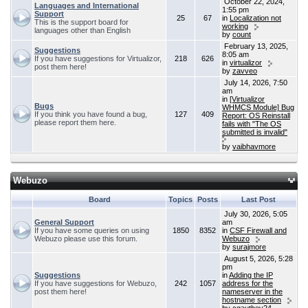
October 22, 2024,
Languages and International
1:55 pm
Support
25
67
in
Localization not
This is the support board for
working
languages other than English
by
count
February 13, 2025,
Suggestions
8:05 am
If you have suggestions for Virtualizor,
218
626
in
virtualizor
post them here!
by
zavveo
July 14, 2026, 7:50
am
in
[Virtualizor
Bugs
WHMCS Module] Bug
If you think you have found a bug,
127
409
Report: OS Reinstall
please report them here.
fails with "The OS
submitted is invalid"
by
vaibhavmore
Webuzo
Board
Topics
Posts
Last Post
July 30, 2026, 5:05
General Support
am
If you have some queries on using
1850
8352
in
CSF Firewall and
Webuzo please use this forum.
Webuzo
by
surajmore
August 5, 2026, 5:28
pm
Suggestions
in
Adding the IP
If you have suggestions for Webuzo,
242
1057
address for the
post them here!
nameserver in the
hostname section