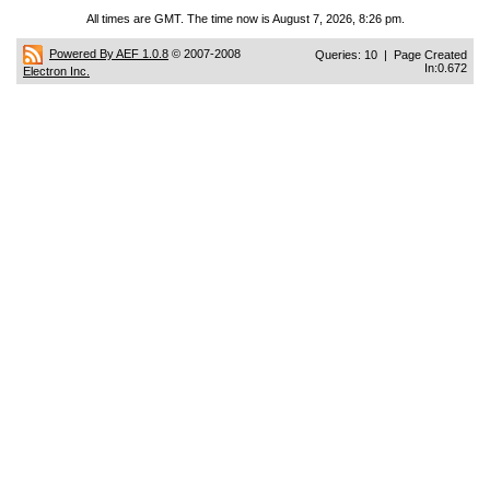
All times are GMT. The time now is August 7, 2026, 8:26 pm.
Powered By AEF 1.0.8
© 2007-2008
Queries: 10 | Page Created
In:0.672
Electron Inc.