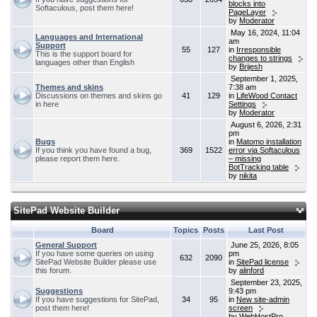
blocks into
Softaculous, post them here!
PageLayer
by
Moderator
May 16, 2024, 11:04
Languages and International
am
Support
55
127
in
Irresponsible
This is the support board for
changes to strings
languages other than English
by
Brijesh
September 1, 2025,
Themes and skins
7:38 am
Discussions on themes and skins go
41
129
in
LifeWood Contact
in here
Settings
by
Moderator
August 6, 2026, 2:31
pm
Bugs
in
Matomo installation
If you think you have found a bug,
369
1522
error via Softaculous
please report them here.
– missing
BotTracking table
by
nikita
SitePad Website Builder
Board
Topics
Posts
Last Post
General Support
June 25, 2026, 8:05
If you have some queries on using
pm
632
2090
SitePad Website Builder please use
in
SitePad license
this forum.
by
alinford
September 23, 2025,
Suggestions
9:43 pm
If you have suggestions for SitePad,
34
95
in
New site-admin
post them here!
screen
by
WebHostPro