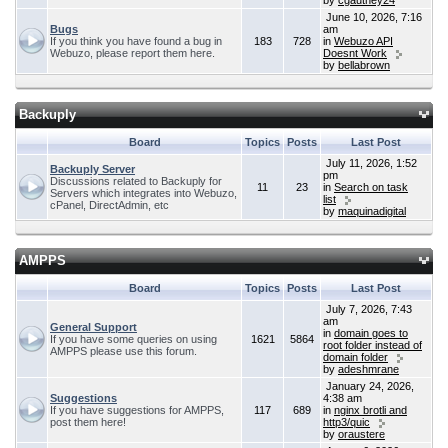
by
cgauthey24
June 10, 2026, 7:16
Bugs
am
If you think you have found a bug in
183
728
in
Webuzo API
Webuzo, please report them here.
Doesnt Work
by
bellabrown
Backuply
Board
Topics
Posts
Last Post
July 11, 2026, 1:52
Backuply Server
pm
Discussions related to Backuply for
11
23
in
Search on task
Servers which integrates into Webuzo,
list
cPanel, DirectAdmin, etc
by
maquinadigital
AMPPS
Board
Topics
Posts
Last Post
July 7, 2026, 7:43
am
General Support
in
domain goes to
If you have some queries on using
1621
5864
root folder instead of
AMPPS please use this forum.
domain folder
by
adeshmrane
January 24, 2026,
Suggestions
4:38 am
If you have suggestions for AMPPS,
117
689
in
nginx brotli and
post them here!
http3/quic
by
oraustere