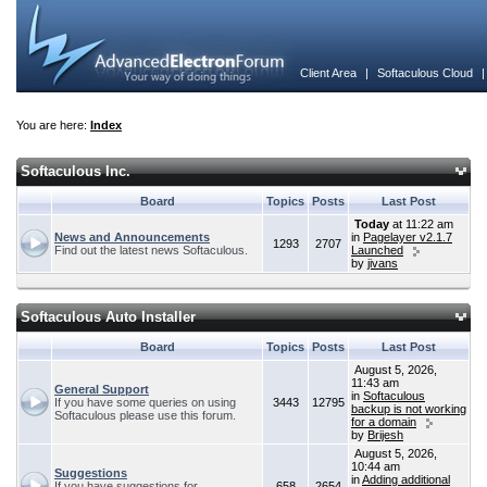
Client Area
|
Softaculous Cloud
You are here:
Index
Softaculous Inc.
Board
Topics
Posts
Last Post
Today
at 11:22 am
News and Announcements
in
Pagelayer v2.1.7
1293
2707
Find out the latest news Softaculous.
Launched
by
jivans
Softaculous Auto Installer
Board
Topics
Posts
Last Post
August 5, 2026,
11:43 am
General Support
in
Softaculous
If you have some queries on using
3443
12795
backup is not working
Softaculous please use this forum.
for a domain
by
Brijesh
August 5, 2026,
10:44 am
Suggestions
in
Adding additional
If you have suggestions for
658
2654