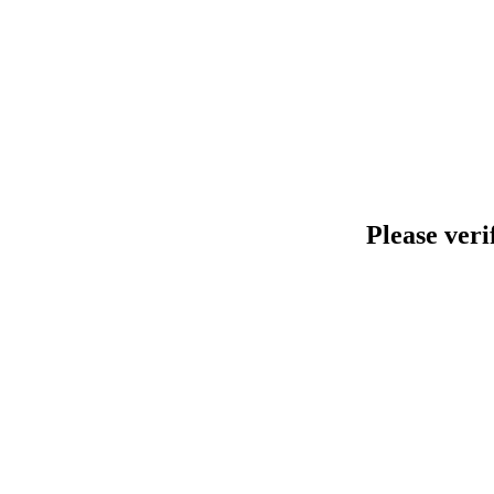
Please veri