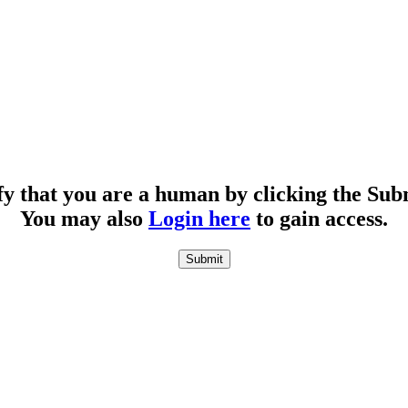
fy that you are a human by clicking the Sub
You may also
Login here
to gain access.
Submit