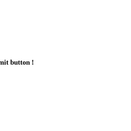
mit button !