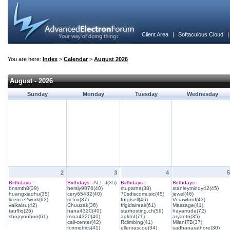
Client Area
|
Softaculous Cloud
You are here:
Index
>
Calendar
>
August 2026
August - 2026
Sunday
Monday
Tuesday
Wednesday
2
3
4
5
Birthdays :
Birthdays :
ALI_J(35)
Birthdays :
Birthdays :
bnsmth8(39)
hersly9876(40)
rituparna(38)
stanleymindy42(45)
huangxiaohu(35)
cery65432(40)
70sdiscomusic(45)
jewel(46)
licence2work(62)
ricfox(37)
forgisell(46)
Vcrawford(43)
valkaisu(42)
Chuuzak(36)
frigidaireair(61)
Massage(41)
tauffiq(26)
hana4320(40)
starhosting.ch(59)
hayarruda(72)
shopyoohoo(61)
mina4320(40)
agktnf(71)
aryanto(35)
call-center(42)
Rclimbing(41)
MilanITB(37)
foxmetrics(41)
ellenrascoe(34)
sadhanarathore(30)