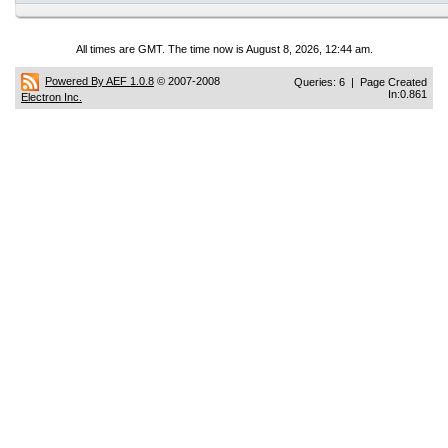
All times are GMT. The time now is August 8, 2026, 12:44 am.
Powered By AEF 1.0.8
© 2007-2008
Queries: 6 | Page Created
In:0.861
Electron Inc.