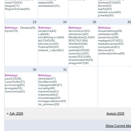
anita720(42)
wakpet(36)
fortress2016(40)
stegae(71)
sertawawan(31)
Bozer(43)
RogueScholar(45)
lujofre(63)
webdecorum(46)
jcmedia(50)
23
24
25
26
Birthdays :
Dimaka(49)
Birthdays :
Birthdays :
Birthdays :
bynet(79)
iveykerns(44)
lancemi11er(52)
tinaarmstrong(39)
Lalit(48)
athinkute1(40)
ashleykent(39)
info@fixing-it.nl(48)
MissBarbieQLA(55)
taxservices(39)
liri12345(28)
ROOT837(69)
markgeib1974(52)
kthomecon(45)
Sheffer04(36)
starkalexandre(55)
Patricia593(35)
rcreddy(31)
europserver(61)
edward_cullum(61)
aekinkjet30(39)
bitcover(41)
razavinpco(33)
andreadandrea(98)
austin33311(46)
sharminakter9(29)
shagor447(28)
30
31
Birthdays :
Birthdays :
paul123(38)
seinkalar(37)
LarryToolin(37)
DonMano(49)
pcnovaorg(60)
1stpagetraffic(67)
jevingala(33)
socialmy(48)
ravenzross(42)
maverickws(41)
expressoid(42)
tunassinaga(43)
tormagnuslarsen(45)
mr_johnseo(28)
«
July 2026
August 2026
Show Current Mo