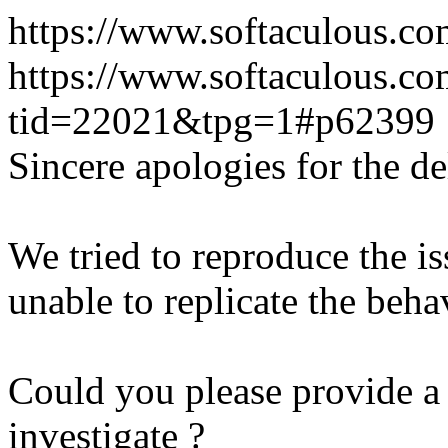
https://www.softaculous.co
https://www.softaculous.co
tid=22021&tpg=1#p62399
Sincere apologies for the de
We tried to reproduce the i
unable to replicate the beha
Could you please provide a 
investigate ?