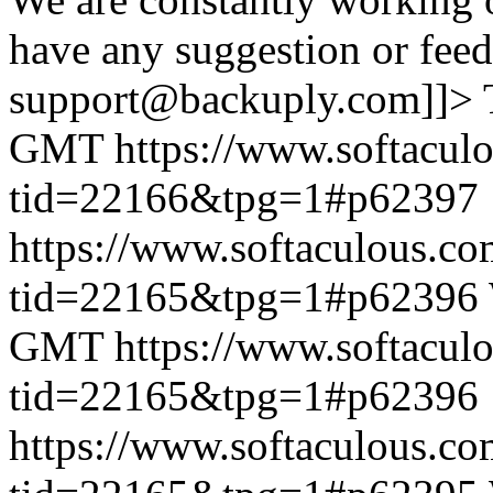
have any suggestion or feed
support@backuply.com]]>
GMT
https://www.softacul
tid=22166&tpg=1#p62397
https://www.softaculous.co
tid=22165&tpg=1#p62396
GMT
https://www.softacul
tid=22165&tpg=1#p62396
https://www.softaculous.co