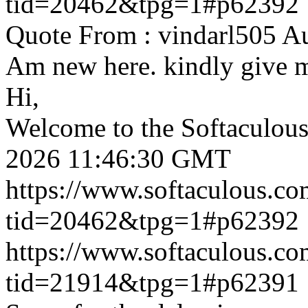
tid=20462&tpg=1#p62392
Quote From : vindarl505 A
Am new here. kindly give 
Hi,
Welcome to the Softaculou
2026 11:46:30 GMT
https://www.softaculous.co
tid=20462&tpg=1#p62392
https://www.softaculous.co
tid=21914&tpg=1#p62391