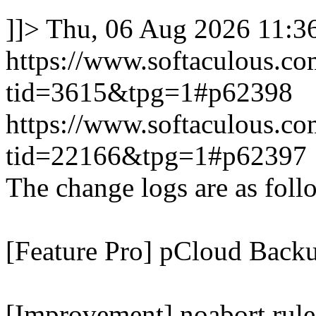
]]>
Thu, 06 Aug 2026 11:
https://www.softaculous.co
tid=3615&tpg=1#p62398
https://www.softaculous.co
tid=22166&tpg=1#p62397
The change logs are as foll
[Feature Pro] pCloud Backu
[Improvement] noabort rule