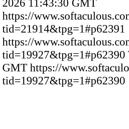
2026 11:43:30 GMT
https://www.softaculous.co
tid=21914&tpg=1#p62391
https://www.softaculous.co
tid=19927&tpg=1#p62390
GMT
https://www.softacul
tid=19927&tpg=1#p62390