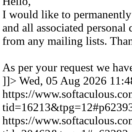
Hello,
I would like to permanentl
and all associated personal 
from any mailing lists. Tha
As per your request we hav
]]>
Wed, 05 Aug 2026 11:
https://www.softaculous.co
tid=16213&tpg=12#p6239
https://www.softaculous.co