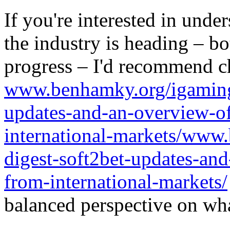
If you're interested in unde
the industry is heading – bo
progress – I'd recommend c
www.benhamky.org/igaming-
updates-and-an-overview-o
international-markets/www
digest-soft2bet-updates-an
from-international-markets/
balanced perspective on wha