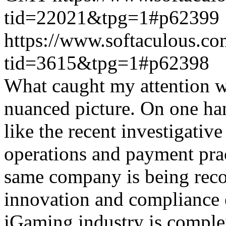
tid=22021&tpg=1#p62399
https://www.softaculous.co
tid=3615&tpg=1#p62398
What caught my attention wa
nuanced picture. On one han
like the recent investigativ
operations and payment prac
same company is being reco
innovation and compliance ef
iGaming industry is complex