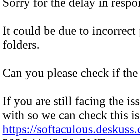
Sorry for the delay in respo
It could be due to incorrect
folders.
Can you please check if the 
If you are still facing the i
with so we can check this is
https://softaculous.deskus