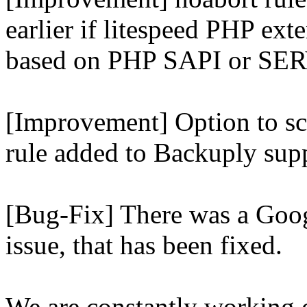
earlier if litespeed PHP ext
based on PHP SAPI or 
[Improvement] Option to sc
rule added to Backuply supp
[Bug-Fix] There was a Goog
issue, that has been fixed.
We are constantly working 