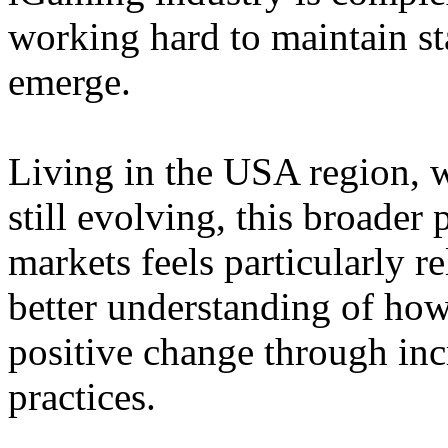
working hard to maintain st
emerge.
Living in the USA region, 
still evolving, this broader 
markets feels particularly r
better understanding of how
positive change through in
practices.