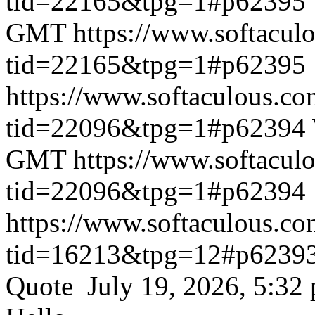
tid=22165&tpg=1#p62395
GMT
https://www.softacul
tid=22165&tpg=1#p62395
https://www.softaculous.co
tid=22096&tpg=1#p62394
GMT
https://www.softacul
tid=22096&tpg=1#p62394
https://www.softaculous.co
tid=16213&tpg=12#p6239
Quote July 19, 2026, 5:32