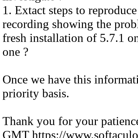
1. Extact steps to reproduce
recording showing the probl
fresh installation of 5.7.1 
one ?
Once we have this informati
priority basis.
Thank you for your patienc
GMT
https://www.softacul