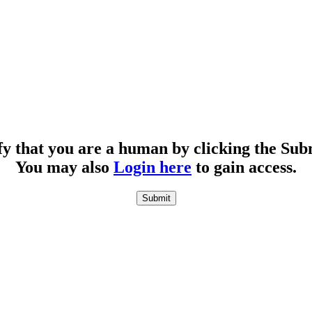
fy that you are a human by clicking the Sub
You may also
Login here
to gain access.
Submit