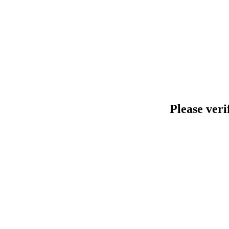
Please veri