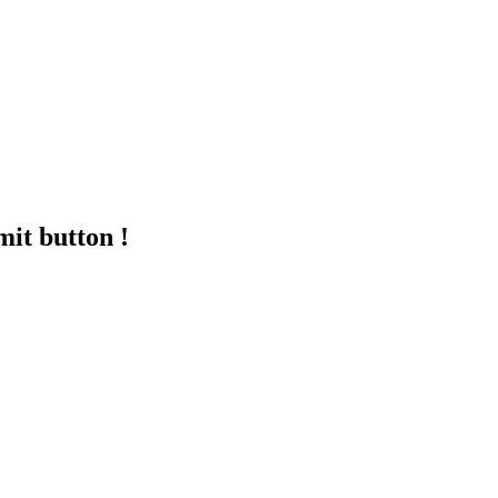
mit button !