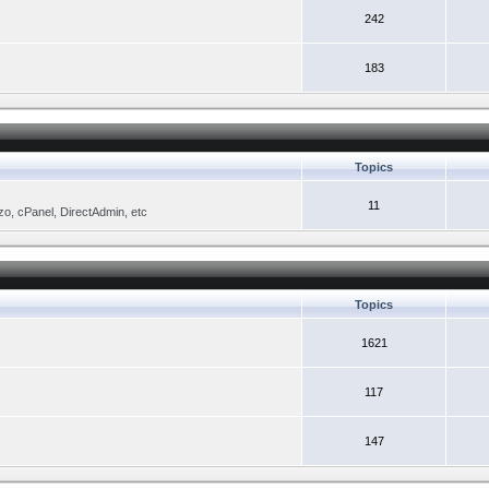
242
183
Topics
11
zo, cPanel, DirectAdmin, etc
Topics
1621
117
147