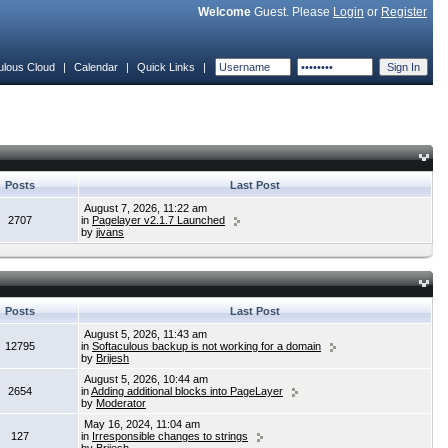
Welcome
Guest. Please
Login
or
Register
ulous Cloud
|
Calendar
|
Quick Links
|
Posts
Last Post
August 7, 2026, 11:22 am
2707
in
Pagelayer v2.1.7 Launched
by
jivans
Posts
Last Post
August 5, 2026, 11:43 am
12795
in
Softaculous backup is not working for a domain
by
Brijesh
August 5, 2026, 10:44 am
2654
in
Adding additional blocks into PageLayer
by
Moderator
May 16, 2024, 11:04 am
127
in
Irresponsible changes to strings