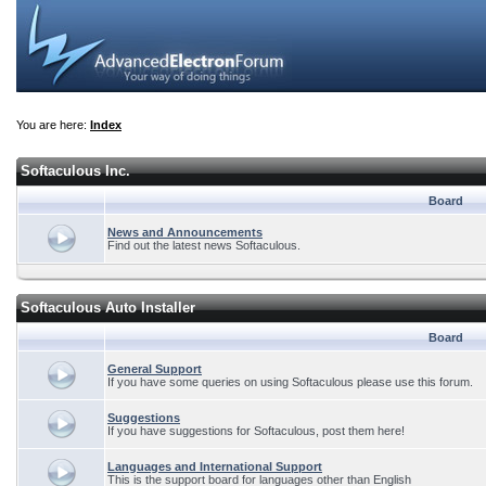
You are here:
Index
Softaculous Inc.
Board
News and Announcements
Find out the latest news Softaculous.
Softaculous Auto Installer
Board
General Support
If you have some queries on using Softaculous please use this forum.
Suggestions
If you have suggestions for Softaculous, post them here!
Languages and International Support
This is the support board for languages other than English