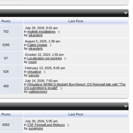
Posts
Last Post
July 29, 2026, 8:02 am
702
in
multiple installations
by
sikanderk
August 5, 2026, 1:38 am
5295
in
Failed Update
by
sikanderk
October 22, 2024, 1:55 pm
67
in
Localization not working
by
count
February 13, 2025, 8:05 am
626
in
virtualizor
by
zavveo
July 14, 2026, 7:50 am
in
[Virtualizor WHMCS Module] Bug Report: OS Reinstall fails with "The
409
OS submitted is invalid"
by
vaibhavmore
Posts
Last Post
July 30, 2026, 5:05 am
8352
in
CSF Firewall and Webuzo
by
surajmore