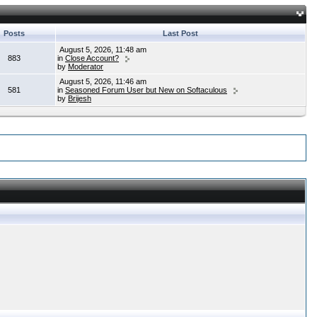
Posts
Last Post
August 5, 2026, 11:48 am
883
in
Close Account?
by
Moderator
August 5, 2026, 11:46 am
581
in
Seasoned Forum User but New on Softaculous
by
Brijesh