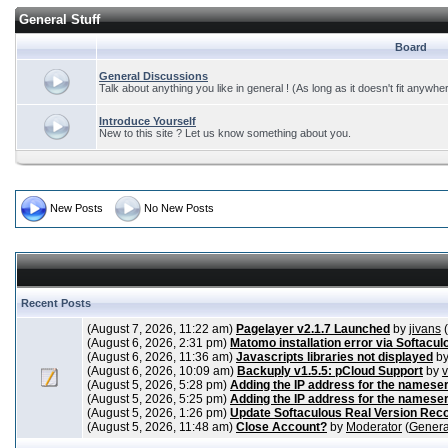
General Stuff
Board
General Discussions
Talk about anything you like in general ! (As long as it doesn't fit anywhe
Introduce Yourself
New to this site ? Let us know something about you.
New Posts
No New Posts
Recent Posts
(August 7, 2026, 11:22 am)
Pagelayer v2.1.7 Launched
by
jivans
(
(August 6, 2026, 2:31 pm)
Matomo installation error via Softacul
(August 6, 2026, 11:36 am)
Javascripts libraries not displayed
b
(August 6, 2026, 10:09 am)
Backuply v1.5.5: pCloud Support
by
(August 5, 2026, 5:28 pm)
Adding the IP address for the nameser
(August 5, 2026, 5:25 pm)
Adding the IP address for the nameser
(August 5, 2026, 1:26 pm)
Update Softaculous Real Version Rec
(August 5, 2026, 11:48 am)
Close Account?
by
Moderator
(
Genera