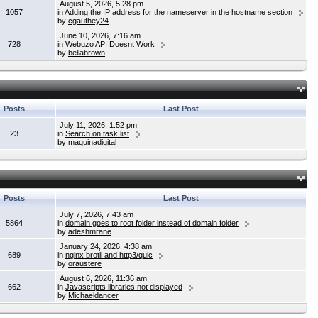
August 5, 2026, 5:28 pm
1057
in
Adding the IP address for the nameserver in the hostname section
by
cgauthey24
June 10, 2026, 7:16 am
728
in
Webuzo API Doesnt Work
by
bellabrown
Posts
Last Post
July 11, 2026, 1:52 pm
23
in
Search on task list
by
maquinadigital
Posts
Last Post
July 7, 2026, 7:43 am
5864
in
domain goes to root folder instead of domain folder
by
adeshmrane
January 24, 2026, 4:38 am
689
in
nginx brotli and http3/quic
by
oraustere
August 6, 2026, 11:36 am
662
in
Javascripts libraries not displayed
by
Michaeldancer