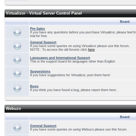
Virtualizor - Virtual Server Control Panel
Board
Pre-Sales
If you have any questions before you purchase Virtualizor, please feel f
trial for free.
General Support
If you have some queries on using Virtualizor please use this forum.
NOTE : To access the old forums click
here
Languages and International Support
This is the support board for languages other than English
Suggestions
If you have suggestions for Virtualizor, post them here!
Bugs
If you think you have found a bug, please report them here.
Webuzo
Board
General Support
If you have some queries on using Webuzo please use this forum.