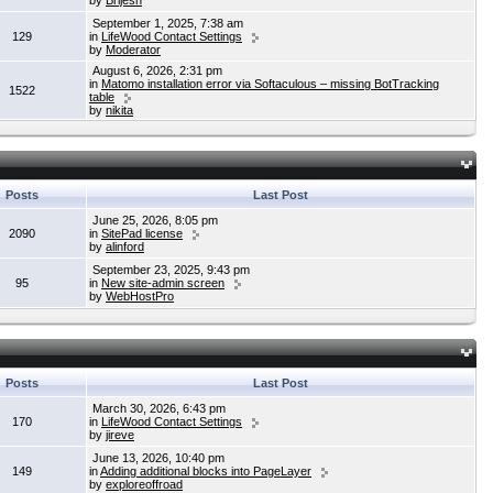
by
Brijesh
September 1, 2025, 7:38 am
129
in
LifeWood Contact Settings
by
Moderator
August 6, 2026, 2:31 pm
in
Matomo installation error via Softaculous – missing BotTracking
1522
table
by
nikita
Posts
Last Post
June 25, 2026, 8:05 pm
2090
in
SitePad license
by
alinford
September 23, 2025, 9:43 pm
95
in
New site-admin screen
by
WebHostPro
Posts
Last Post
March 30, 2026, 6:43 pm
170
in
LifeWood Contact Settings
by
jireve
June 13, 2026, 10:40 pm
149
in
Adding additional blocks into PageLayer
by
exploreoffroad