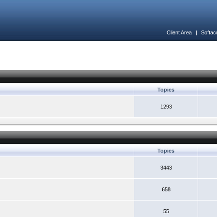
Client Area
|
Softac
Topics
1293
Topics
3443
658
55