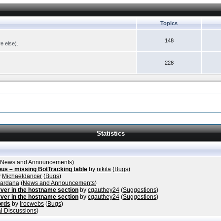
Topics
148
re else).
228
Statistics
News and Announcements
)
ous – missing BotTracking table
by
nikita
(
Bugs
)
y
Michaeldancer
(
Bugs
)
vardana
(
News and Announcements
)
ver in the hostname section
by
cgauthey24
(
Suggestions
)
ver in the hostname section
by
cgauthey24
(
Suggestions
)
ords
by
irocwebs
(
Bugs
)
l Discussions
)