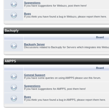
Suggestions
If you have suggestions for Webuzo, post them here!
Bugs
If you think you have found a bug in Webuzo, please report them here.
Backuply
Board
Backuply Server
Discussions related to Backuply for Servers which integrates into Webu
AMPPS
Board
General Support
If you have some queries on using AMPPS please use this forum.
Suggestions
If you have suggestions for AMPPS, post them here!
Bugs
If you think you have found a bug in AMPPS, please report them here.