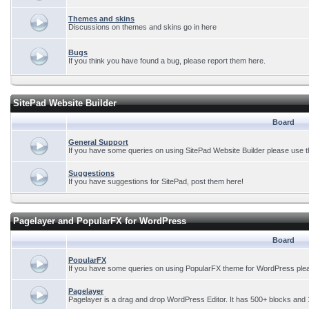
Themes and skins
Discussions on themes and skins go in here
Bugs
If you think you have found a bug, please report them here.
SitePad Website Builder
Board
General Support
If you have some queries on using SitePad Website Builder please use t
Suggestions
If you have suggestions for SitePad, post them here!
Pagelayer and PopularFX for WordPress
Board
PopularFX
If you have some queries on using PopularFX theme for WordPress plea
Pagelayer
Pagelayer is a drag and drop WordPress Editor. It has 500+ blocks and