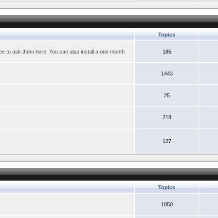
Topics
ree to ask them here. You can also install a one month
185
1443
25
218
127
Topics
1850