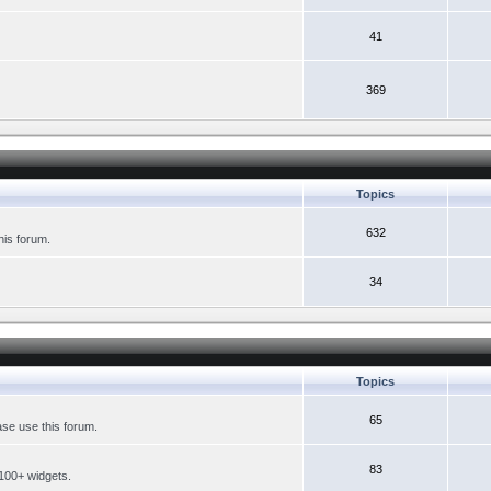
41
369
Topics
632
his forum.
34
Topics
65
se use this forum.
83
 100+ widgets.