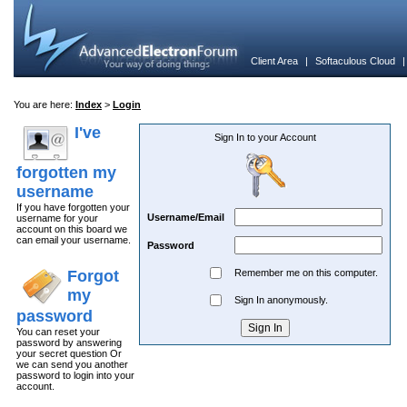
Client Area
|
Softaculous Cloud
You are here:
Index
>
Login
I've
Sign In to your Account
forgotten my
username
If you have forgotten your
Username/Email
username for your
account on this board we
can email your username.
Password
Forgot
Remember me on this computer.
my
Sign In anonymously.
password
You can reset your
password by answering
your secret question Or
we can send you another
password to login into your
account.