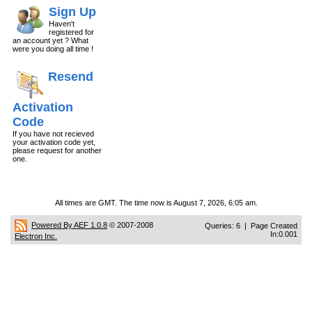
Sign Up
Haven't
registered for
an account yet ? What
were you doing all time !
Resend
Activation
Code
If you have not recieved
your activation code yet,
please request for another
one.
All times are GMT. The time now is August 7, 2026, 6:05 am.
Powered By AEF 1.0.8
© 2007-2008
Queries: 6 | Page Created
In:0.001
Electron Inc.