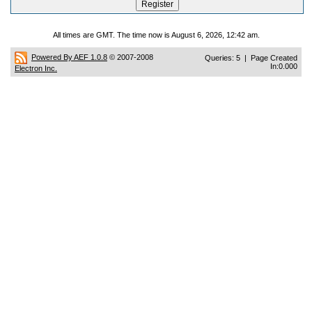
All times are GMT. The time now is August 6, 2026, 12:42 am.
Powered By AEF 1.0.8
© 2007-2008
Queries: 5 | Page Created
In:0.000
Electron Inc.