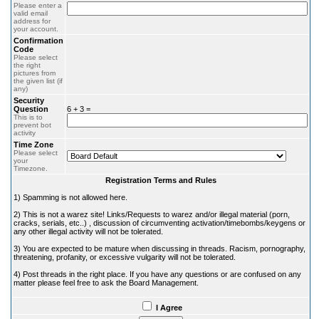
Please enter a
valid email
address for
your account.
Confirmation
Code
Please select
the right
pictures from
the given list (if
any)
Security
Question
6 + 3 =
This is to
prevent bot
activity
Time Zone
Please select
your
Timezone.
Registration Terms and Rules
1) Spamming is not allowed here.
2) This is not a warez site! Links/Requests to warez and/or illegal material (porn,
cracks, serials, etc..) , discussion of circumventing activation/timebombs/keygens or
any other illegal activity will not be tolerated.
3) You are expected to be mature when discussing in threads. Racism, pornography,
threatening, profanity, or excessive vulgarity will not be tolerated.
4) Post threads in the right place. If you have any questions or are confused on any
matter please feel free to ask the Board Management.
I Agree